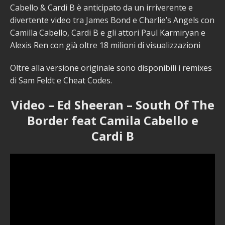
Cabello & Cardi B è anticipato da un irriverente e
divertente video tra James Bond e Charlie’s Angels con
Camilla Cabello, Cardi B e gli attori Paul Karmiryan e
Alexis Ren con già oltre 18 milioni di visualizzazioni
Oltre alla versione originale sono disponibili i remixes
di Sam Feldt e Cheat Codes.
Video – Ed Sheeran – South Of The
Border feat Camila Cabello e
Cardi B