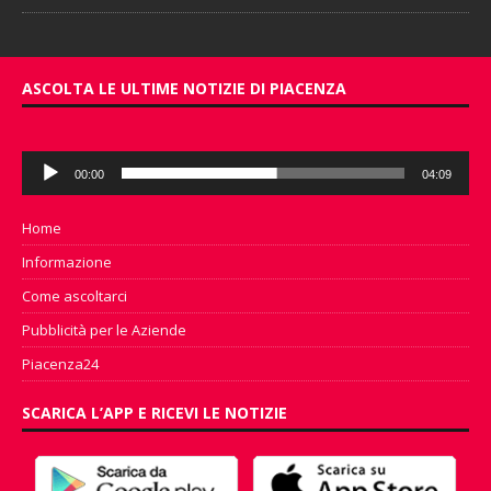
ASCOLTA LE ULTIME NOTIZIE DI PIACENZA
Audio
00:00
04:09
Player
Home
Informazione
Come ascoltarci
Pubblicità per le Aziende
Piacenza24
SCARICA L’APP E RICEVI LE NOTIZIE