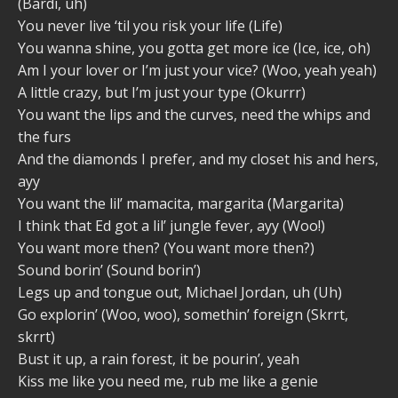
(Bardi, uh)
You never live ‘til you risk your life (Life)
You wanna shine, you gotta get more ice (Ice, ice, oh)
Am I your lover or I’m just your vice? (Woo, yeah yeah)
A little crazy, but I’m just your type (Okurrr)
You want the lips and the curves, need the whips and
the furs
And the diamonds I prefer, and my closet his and hers,
ayy
You want the lil’ mamacita, margarita (Margarita)
I think that Ed got a lil’ jungle fever, ayy (Woo!)
You want more then? (You want more then?)
Sound borin’ (Sound borin’)
Legs up and tongue out, Michael Jordan, uh (Uh)
Go explorin’ (Woo, woo), somethin’ foreign (Skrrt,
skrrt)
Bust it up, a rain forest, it be pourin’, yeah
Kiss me like you need me, rub me like a genie