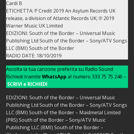
Cardi B
ETICHETTA: P Credit 2019 An Asylum Records UK
release, a division of Atlantic Records UK; ℗ 2019
Warner Music UK Limited
EDIZIONI: South of the Border – Universal Music
Publishing Ltd South of the Border – Sony/ATV Songs
LLC (BMI) South of the Border
RADIO DATE: 18/10/2019
Ascolta la tua canzone preferita su Radio Sound
Richiedi tramite
WhatsApp
al numero 333 75 75 246 –
SCRIVI e RICHIEDI
EDIZIONI: South of the Border – Universal Music
Publishing Ltd South of the Border – Sony/ATV Songs
LLC (BMI) South of the Border – Maidmetal Limited
(PRS) South of the Border – Sony/ATV Music
Publishing LLC (BMI) South of the Border –