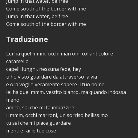
Jump in that water, be free
Come south of the border with me
Jump in that water, be free
Come south of the border with me
Traduzione
Lei ha quel mmm, occhi marroni, collant colore
caramello
capelli lunghi, nessuna fede, hey
ti ho visto guardare da attraverso la via
e ora voglio veramente sapere il tuo nome
lei ha quel mmm, vestito bianco, ma quando indossa
meno
amico, sai che mi fa impazzire
il mmm, occhi marroni, un sorriso bellissimo
tu sai che mi piace guardare
mentre fai le tue cose