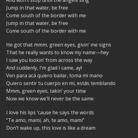
Jump in that water, be free
Come south of the border with me
Jump in that water, be free
Come south of the border with me
He got that mmm, green eyes, givin’ me signs
That he really wants to know my name—hey
I saw you lookin’ from across the way
And suddenly, I’m glad I came, ay!
Ven para acá quiero bailar, toma mi mano
Quiero sentir tu cuerpo en mi, estás temblando
Mmm, green eyes, takin’ your time
Now we know we’ll never be the same
I love his lips ‘cause he says the words
“Te amo, mami, ah, te amo, mami”
Don’t wake up, this love is like a dream