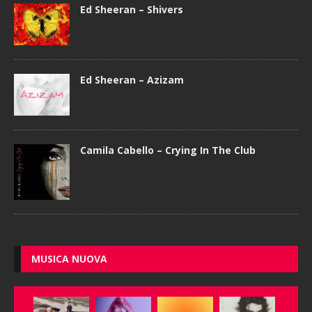
Ed Sheeran – Shivers
Ed Sheeran – Azizam
Camila Cabello – Crying In The Club
MUSICA NUOVA