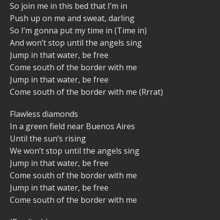
So join me in this bed that I’m in
Push up on me and sweat, darling
So I’m gonna put my time in (Time in)
And won’t stop until the angels sing
Jump in that water, be free
Come south of the border with me
Jump in that water, be free
Come south of the border with me (Rrrat)
Flawless diamonds
In a green field near Buenos Aires
Until the sun’s rising
We won’t stop until the angels sing
Jump in that water, be free
Come south of the border with me
Jump in that water, be free
Come south of the border with me