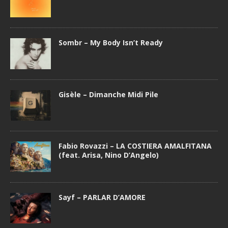
Sombr – My Body Isn’t Ready
Gisèle – Dimanche Midi Pile
Fabio Rovazzi – LA COSTIERA AMALFITANA
(feat. Arisa, Nino D’Angelo)
Sayf – PARLAR D’AMORE