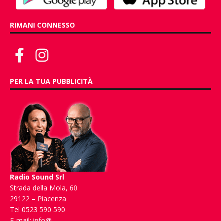
RIMANI CONNESSO
PER LA TUA PUBBLICITÀ
Radio Sound Srl
Strada della Mola, 60
29122 – Piacenza
Tel 0523 590 590
E-mail:
info@