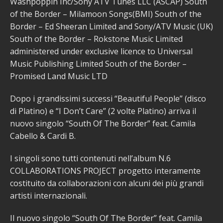
Washpoppin Inc/Sony ATV Tunes LLC (ASCAP) South
of the Border – Milamoon Songs(BMI) South of the
Border – Ed Sheeran Limited and Sony/ATV Music (UK)
South of the Border – Rokstone Music Limited
administered under exclusive licence to Universal
Music Publishing Limited South of the Border –
Promised Land Music LTD
Dopo i grandissimi successi “Beautiful People” (disco
di Platino) e “I Don’t Care” (2 volte Platino) arriva il
nuovo singolo “South Of The Border” feat. Camila
Cabello & Cardi B.
I singoli sono tutti contenuti nell’album N.6
COLLABORATIONS PROJECT progetto interamente
costituito da collaborazioni con alcuni dei più grandi
artisti internazionali.
Il nuovo singolo “South Of The Border” feat. Camila