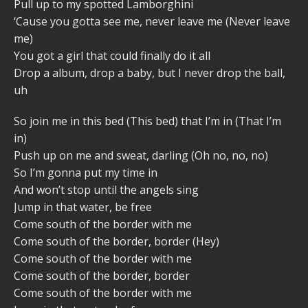
Pull up to my spotted Lamborghini
‘Cause you gotta see me, never leave me (Never leave
me)
You got a girl that could finally do it all
Drop a album, drop a baby, but I never drop the ball,
uh
So join me in this bed (This bed) that I’m in (That I’m
in)
Push up on me and sweat, darling (Oh no, no, no)
So I’m gonna put my time in
And won’t stop until the angels sing
Jump in that water, be free
Come south of the border with me
Come south of the border, border (Hey)
Come south of the border with me
Come south of the border, border
Come south of the border with me