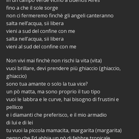
fino a che il sole sorge
non ci fermeremo finchè gli angeli canteranno
salta nell’acqua, sii libera
vieni a sud del confine con me
salta nell’acqua, sii libera
vieni al sud del confine con me
Non vivi mai finchè non rischi la vita (vita)
vuoi brillare, devi prendere più ghiaccio (ghiaccio,
ghiaccio)
sono tua amante o solo la tua vice?
un pò matta, ma sono proprio il tuo tipo
vuoi le labbra e le curve, hai bisogno di frustini e
pellicce
e i diamanti che preferisco, e il mio armadio
di lui e di lei
tu vuoi la piccola mamacita, margarita (margarita)
penso che Ed abbia un pò di febbre tropicale