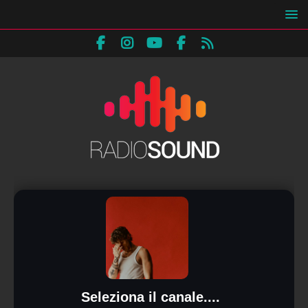
Seleziona il canale....