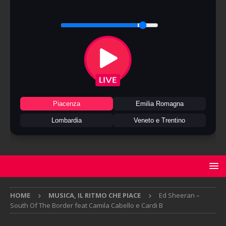
Piacenza
Emilia Romagna
Lombardia
Veneto e Trentino
HOME
MUSICA, IL RITMO CHE PIACE
Ed Sheeran –
South Of The Border feat Camila Cabello e Cardi B