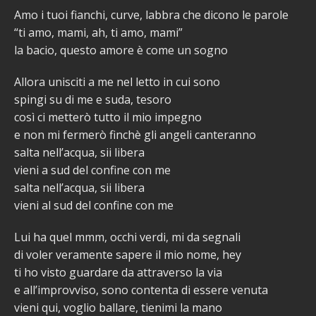
Amo i tuoi fianchi, curve, labbra che dicono le parole
“ti amo, mami, ah, ti amo, mami”
la bacio, questo amore è come un sogno
Allora unisciti a me nel letto in cui sono
spingi su di me e suda, tesoro
così ci metterò tutto il mio impegno
e non mi fermerò finchè gli angeli canteranno
salta nell’acqua, sii libera
vieni a sud del confine con me
salta nell’acqua, sii libera
vieni al sud del confine con me
Lui ha quel mmm, occhi verdi, mi da segnali
di voler veramente sapere il mio nome, hey
ti ho visto guardare da attraverso la via
e all’improvviso, sono contenta di essere venuta
vieni qui, voglio ballare, tienimi la mano