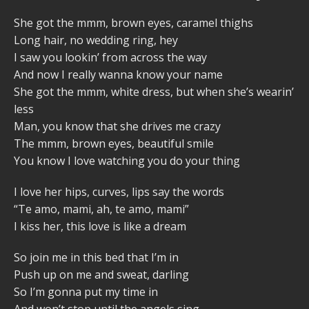
She got the mmm, brown eyes, caramel thighs
Long hair, no wedding ring, hey
I saw you lookin’ from across the way
And now I really wanna know your name
She got the mmm, white dress, but when she’s wearin’
less
Man, you know that she drives me crazy
The mmm, brown eyes, beautiful smile
You know I love watching you do your thing
I love her hips, curves, lips say the words
“Te amo, mami, ah, te amo, mami”
I kiss her, this love is like a dream
So join me in this bed that I’m in
Push up on me and sweat, darling
So I’m gonna put my time in
And won’t stop until the angels sing