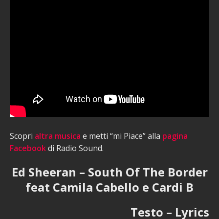
Scopri
altra musica
e metti “mi Piace” alla
pagina
Facebook
di Radio Sound.
Ed Sheeran – South Of The Border
feat Camila Cabello e Cardi B
Testo – Lyrics