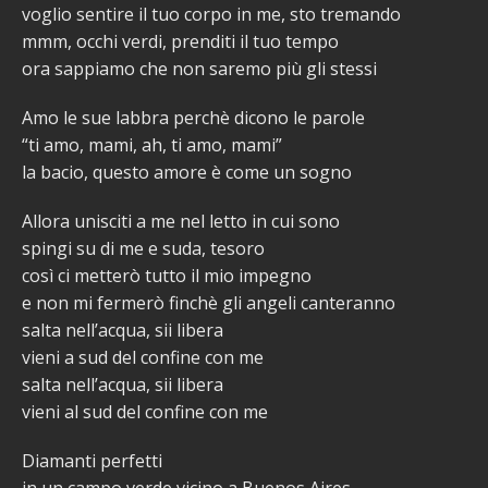
voglio sentire il tuo corpo in me, sto tremando
mmm, occhi verdi, prenditi il tuo tempo
ora sappiamo che non saremo più gli stessi
Amo le sue labbra perchè dicono le parole
“ti amo, mami, ah, ti amo, mami”
la bacio, questo amore è come un sogno
Allora unisciti a me nel letto in cui sono
spingi su di me e suda, tesoro
così ci metterò tutto il mio impegno
e non mi fermerò finchè gli angeli canteranno
salta nell’acqua, sii libera
vieni a sud del confine con me
salta nell’acqua, sii libera
vieni al sud del confine con me
Diamanti perfetti
in un campo verde vicino a Buenos Aires