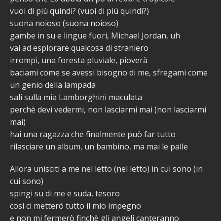
vuoi di più quindi? (vuoi di più quindi?)
suona noioso (suona noioso)
gambe in su e lingue fuori, Michael Jordan, uh
vai ad esplorare qualcosa di straniero
irrompi, una foresta pluviale, pioverà
baciami come se avessi bisogno di me, sfregami come
un genio della lampada
sali sulla mia Lamborghini maculata
perchè devi vedermi, non lasciarmi mai (non lasciarmi
mai)
hai una ragazza che finalmente può far tutto
rilasciare un album, un bambino, ma mai le palle
Allora unisciti a me nel letto (nel letto) in cui sono (in
cui sono)
spingi su di me e suda, tesoro
così ci metterò tutto il mio impegno
e non mi fermerò finchè gli angeli canteranno