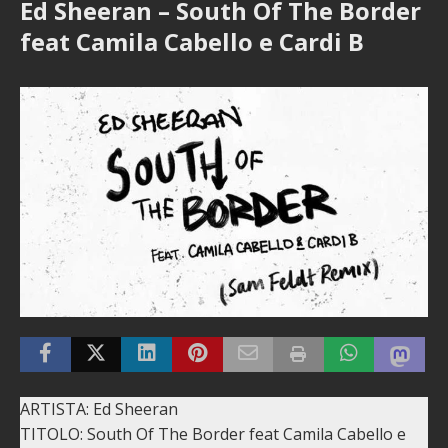
Ed Sheeran – South Of The Border
feat Camila Cabello e Cardi B
ARTISTA: Ed Sheeran
TITOLO: South Of The Border feat Camila Cabello e