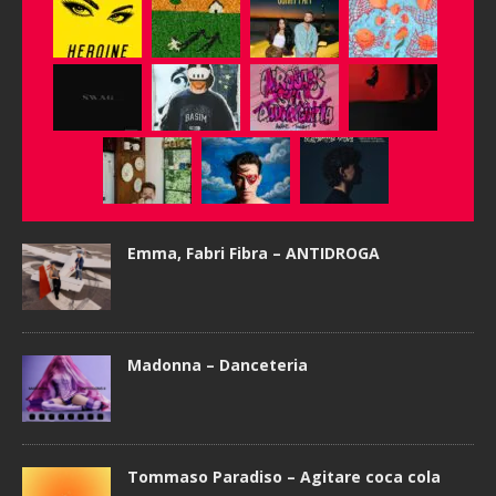
Emma, Fabri Fibra – ANTIDROGA
Madonna – Danceteria
Tommaso Paradiso – Agitare coca cola