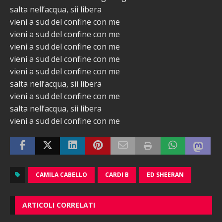
salta nell’acqua, sii libera
vieni a sud del confine con me
vieni a sud del confine con me
vieni a sud del confine con me
vieni a sud del confine con me
vieni a sud del confine con me
salta nell’acqua, sii libera
vieni a sud del confine con me
salta nell’acqua, sii libera
vieni a sud del confine con me
CAMILA CABELLO
CARDI B
ED SHEERAN
ARTICOLI CORRELATI