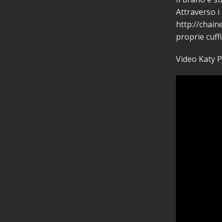
Attraverso i
http://chaine
proprie cuff
Video Katy P