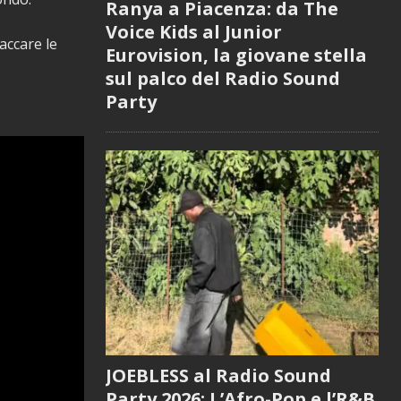
Ranya a Piacenza: da The
Voice Kids al Junior
accare le
Eurovision, la giovane stella
sul palco del Radio Sound
Party
JOEBLESS al Radio Sound
Party 2026: L’Afro-Pop e l’R&B