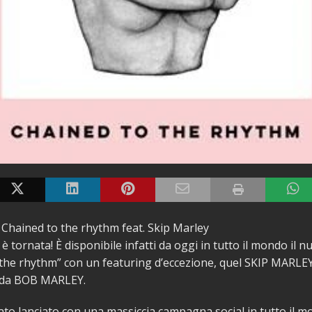
 Chained to the rhythm feat. Skip Marley
 tornata! È disponibile infatti da oggi in tutto il mondo il 
the rhythm” con un featuring d’eccezione, quel SKIP MARLE
nda BOB MARLEY.
tato lanciato con una massiccia campagna social in tutto il m