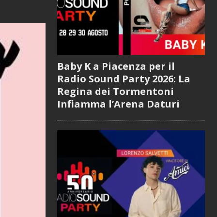
Baby K a Piacenza per il
Radio Sound Party 2026: La
Regina dei Tormentoni
Infiamma l’Arena Daturi