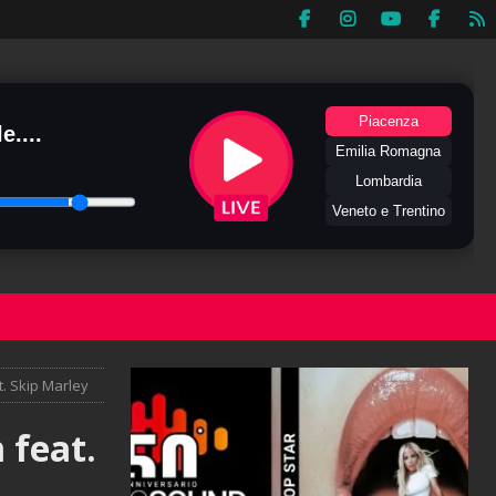
Piacenza
e....
Emilia Romagna
Lombardia
Veneto e Trentino
t. Skip Marley
 feat.