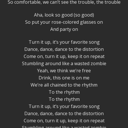
So comfortable, we can’t see the trouble, the trouble
Aha, look so good (so good)
So put your rose-colored glasses on
And party on
Turn it up, it’s your favorite song
Dance, dance, dance to the distortion
Come on, turn it up, keep it on repeat
Stumbling around like a wasted zombie
Yeah, we think we’re free
Drink, this one is on me
We’re all chained to the rhythm
To the rhythm
To the rhythm
Turn it up, it’s your favorite song
Dance, dance, dance to the distortion
Come on, turn it up, keep it on repeat
Stumbling around like a wasted zombie