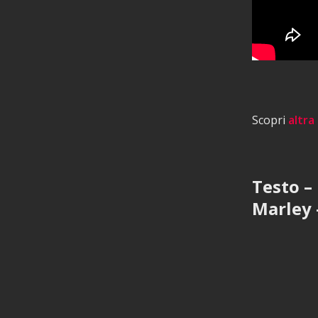
Scopri
altra
Testo –
Marley 