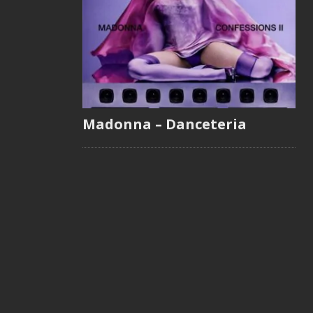
Madonna – Danceteria