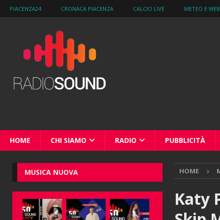
PIACENZA24
CRONACA PIACENZA
CALCIO LIVE
METEO E WE
HOME
CHI SIAMO
RADIO
PUBBLICITÀ
HOME
M
MUSICA NUOVA
Katy 
Skip 