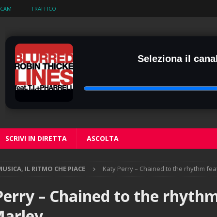
BCAM
TRAFFICO
Seleziona il canal
SCRIVI IN DIRETTA
ASCOLTA
USICA, IL RITMO CHE PIACE
Katy Perry – Chained to the rhythm fea
Perry – Chained to the rhythm
Marley