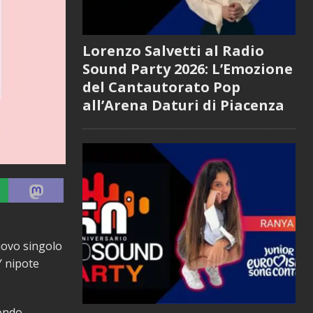
Lorenzo Salvetti al Radio
Sound Party 2026: L’Emozione
del Cantautorato Pop
all’Arena Daturi di Piacenza
nuovo singolo
Y nipote
ondo.