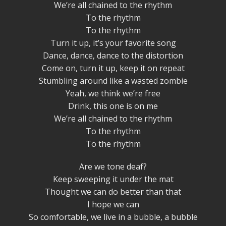
We’re all chained to the rhythm
To the rhythm
To the rhythm
Turn it up, it’s your favorite song
Dance, dance, dance to the distortion
Come on, turn it up, keep it on repeat
Stumbling around like a wasted zombie
Yeah, we think we’re free
Drink, this one is on me
We’re all chained to the rhythm
To the rhythm
To the rhythm
Are we tone deaf?
Keep sweeping it under the mat
Thought we can do better than that
I hope we can
So comfortable, we live in a bubble, a bubble