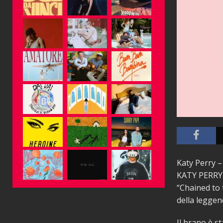
Katy Perry –
KATY PERRY è
“Chained to 
della legge
Il brano è s