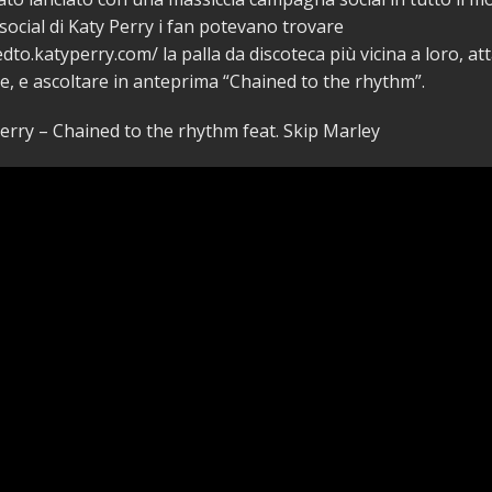
 social di Katy Perry i fan potevano trovare
dto.katyperry.com/ la palla da discoteca più vicina a loro, att
ie, e ascoltare in anteprima “Chained to the rhythm”.
erry – Chained to the rhythm feat. Skip Marley