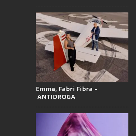
Emma, Fabri Fibra –
ANTIDROGA