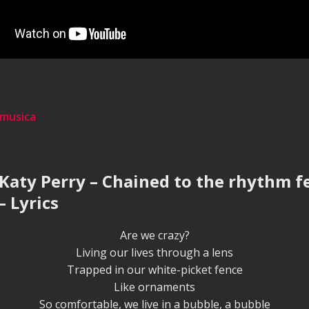
 musica
 Katy Perry – Chained to the rhythm fe
– Lyrics
Are we crazy?
Living our lives through a lens
Trapped in our white-picket fence
Like ornaments
So comfortable, we live in a bubble, a bubble