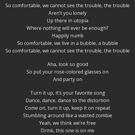
So comfortable, we cannot see the trouble, the trouble
Aren’t you lonely
Up there in utopia
Where nothing will ever be enough?
Happily numb
So comfortable, we live in a bubble, a bubble
So comfortable, we cannot see the trouble, the trouble
Aha, look so good
So put your rose-colored glasses on
And party on
Turn it up, it’s your favorite song
Dance, dance, dance to the distortion
Come on, turn it up, keep it on repeat
Stumbling around like a wasted zombie
Yeah, we think we’re free
Drink, this one is on me