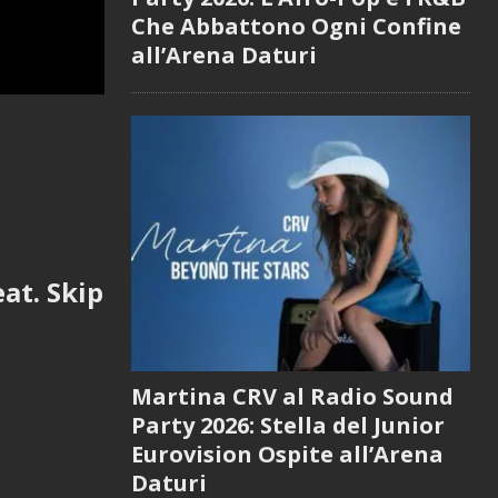
Che Abbattono Ogni Confine
all’Arena Daturi
at. Skip
Martina CRV al Radio Sound
Party 2026: Stella del Junior
Eurovision Ospite all’Arena
Daturi