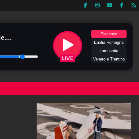
Piacenza
e....
Emilia Romagna
Lombardia
Veneto e Trentino