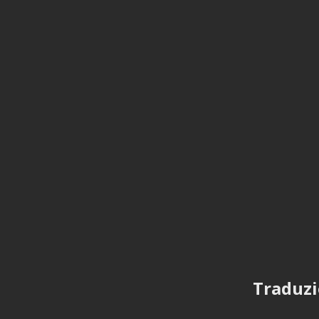
Traduzi