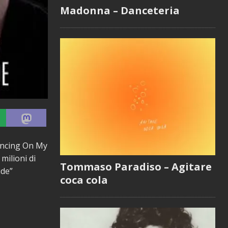
Madonna – Danceteria
Dancing On My
milioni di
Tommaso Paradiso – Agitare
ide”
coca cola