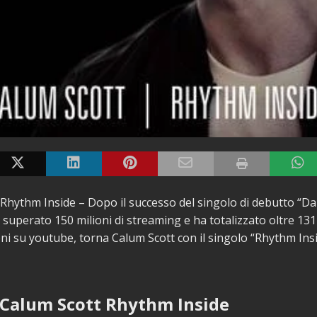
Rhythm Inside – Dopo il successo del singolo di debutto “
superato 150 milioni di streaming e ha totalizzato oltre 131 
oni su youtube, torna Calum Scott con il singolo “Rhythm Ins
 Calum Scott Rhythm Inside