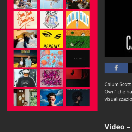
Calum Scott 
Own” che ha 
visualizzazi
Video –