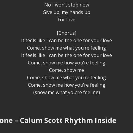
No I won’t stop now
Give up, my hands up
For love
[Chorus]
It feels like I can be the one for your love
Come, show me what you’re feeling
It feels like I can be the one for your love
Come, show me how you’re feeling
Come, show me
Come, show me what you’re feeling
Come, show me how you’re feeling
(show me what you’re feeling)
one – Calum Scott Rhythm Inside