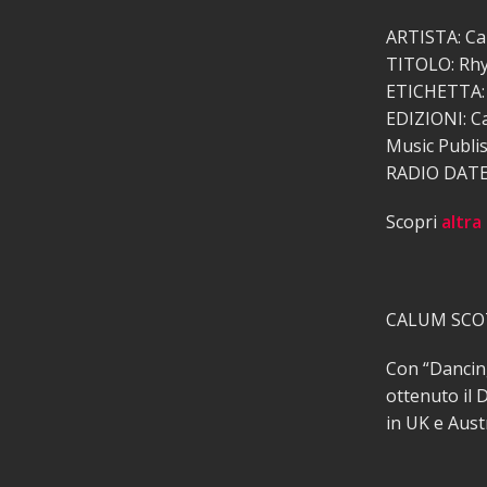
ARTISTA: Ca
TITOLO: Rhy
ETICHETTA: 
EDIZIONI: C
Music Publis
RADIO DATE:
Scopri
altra
CALUM SCOT
Con “Dancing
ottenuto il D
in UK e Aust