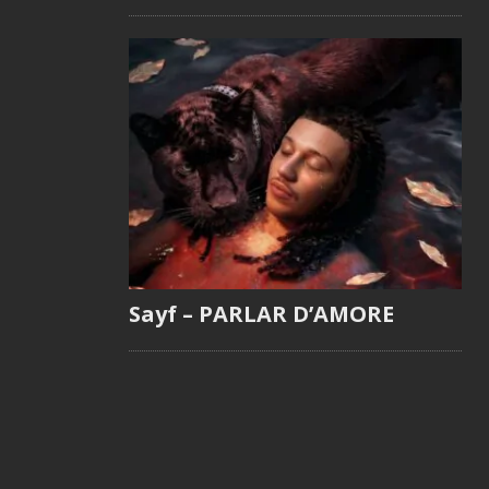
Sayf – PARLAR D’AMORE