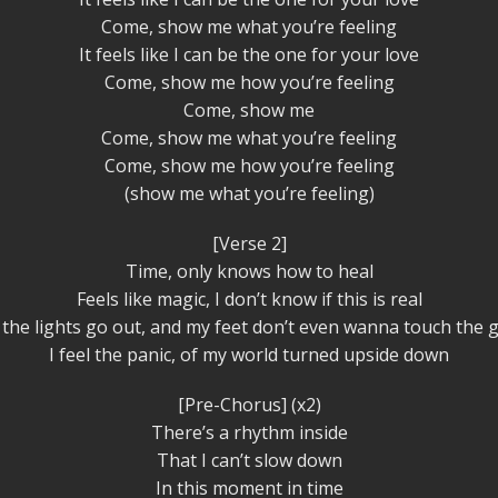
Come, show me what you’re feeling
It feels like I can be the one for your love
Come, show me how you’re feeling
Come, show me
Come, show me what you’re feeling
Come, show me how you’re feeling
(show me what you’re feeling)
[Verse 2]
Time, only knows how to heal
Feels like magic, I don’t know if this is real
the lights go out, and my feet don’t even wanna touch the 
I feel the panic, of my world turned upside down
[Pre-Chorus] (x2)
There’s a rhythm inside
That I can’t slow down
In this moment in time