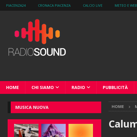
PIACENZA24
CRONACA PIACENZA
CALCIO LIVE
METEO E WE
HOME
CHI SIAMO
RADIO
PUBBLICITÀ
HOME
M
MUSICA NUOVA
Calum