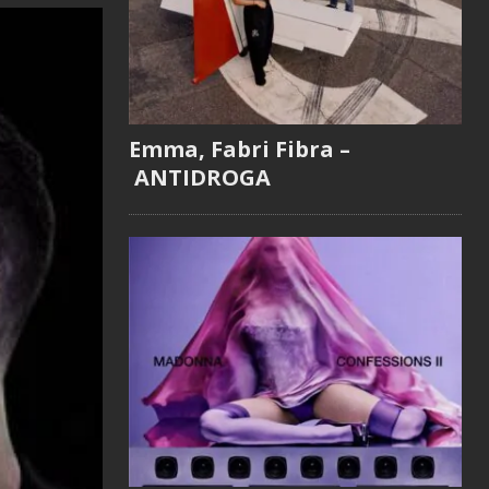
Emma, Fabri Fibra –
ANTIDROGA