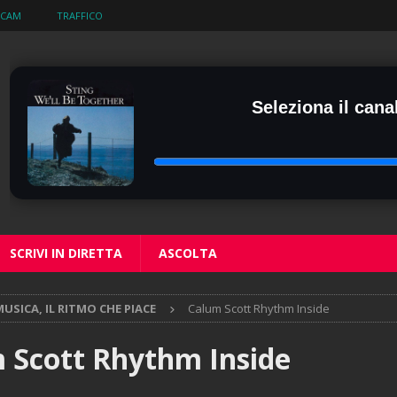
BCAM
TRAFFICO
Seleziona il canal
SCRIVI IN DIRETTA
ASCOLTA
USICA, IL RITMO CHE PIACE
Calum Scott Rhythm Inside
 Scott Rhythm Inside