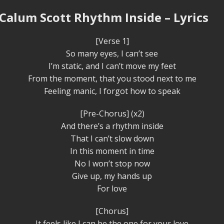
 Calum Scott Rhythm Inside – Lyrics
[Verse 1]
So many eyes, I can’t see
I’m static, and I can’t move my feet
From the moment, that you stood next to me
Feeling manic, I forgot how to speak
[Pre-Chorus] (x2)
And there’s a rhythm inside
That I can’t slow down
In this moment in time
No I won’t stop now
Give up, my hands up
For love
[Chorus]
It feels like I can be the one for your love