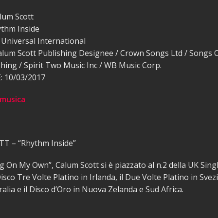
lum Scott
thm Inside
Universal International
alum Scott Publishing Designee / Crown Songs Ltd / Songs 
hing / Spirit Two Music Inc / WB Music Corp.
 10/03/2017
 musica
T – “Rhythm Inside”
 On My Own”, Calum Scott si è piazzato al n.2 della UK Sing
isco Tre Volte Platino in Irlanda, il Due Volte Platino in Svezia
ralia e il Disco d’Oro in Nuova Zelanda e Sud Africa.