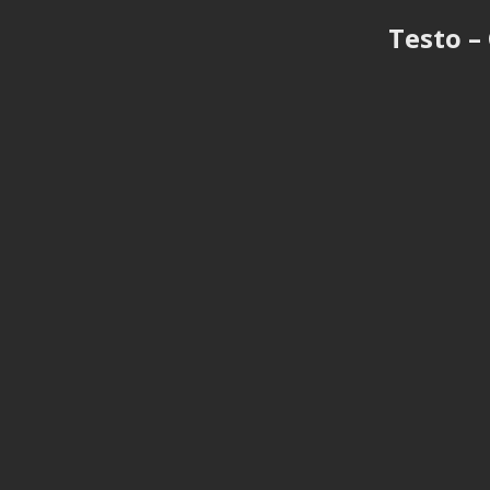
Testo –