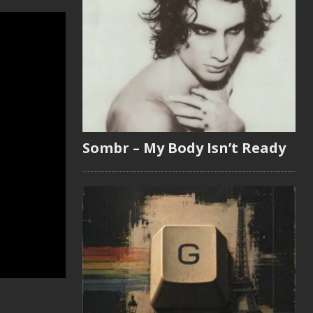
Sombr – My Body Isn’t Ready