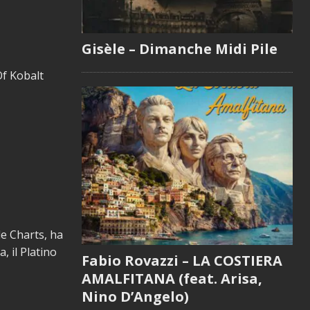
Gisèle – Dimanche Midi Pile
Of Kobalt
le Charts, ha
, il Platino
Fabio Rovazzi – LA COSTIERA
AMALFITANA (feat. Arisa,
Nino D’Angelo)