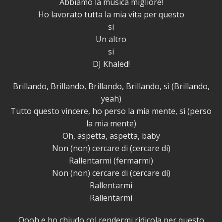
Abbiamo la musica migliore!
Ho lavorato tutta la mia vita per questo
si
Un altro
si
DJ Khaled!
Brillando, Brillando, Brillando, Brillando, sì (Brillando,
yeah)
Tutto questo vincere, ho perso la mia mente, sì (perso
la mia mente)
Oh, aspetta, aspetta, baby
Non (non) cercare di (cercare di)
Rallentarmi (fermarmi)
Non (non) cercare di (cercare di)
Rallentarmi
Rallentarmi
Oooh e ho chiudo col rendermi ridicola per questo