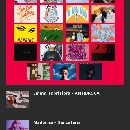
Emma, Fabri Fibra – ANTIDROGA
Madonna – Danceteria