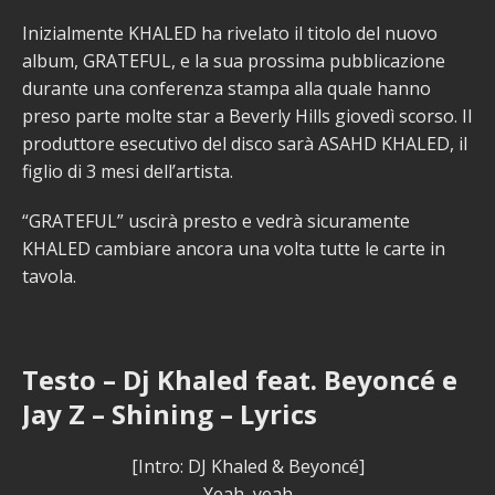
Inizialmente KHALED ha rivelato il titolo del nuovo
album, GRATEFUL, e la sua prossima pubblicazione
durante una conferenza stampa alla quale hanno
preso parte molte star a Beverly Hills giovedì scorso. Il
produttore esecutivo del disco sarà ASAHD KHALED, il
figlio di 3 mesi dell’artista.
“GRATEFUL” uscirà presto e vedrà sicuramente
KHALED cambiare ancora una volta tutte le carte in
tavola.
Testo – Dj Khaled feat. Beyoncé e
Jay Z – Shining – Lyrics
[Intro: DJ Khaled & Beyoncé]
Yeah, yeah