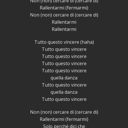
Non (non) cercare di (cercare di)
Rallentarmi (fermarmi)
Non (non) cercare di (cercare di)
Rallentarmi
Rallentarmi
Tutto questo vincere (haha)
Tutto questo vincere
Tutto questo vincere
Tutto questo vincere
Tutto questo vincere
quella danza
Tutto questo vincere
quella danza
Tutto questo vincere
Non (non) cercare di (cercare di)
Rallentarmi (fermarmi)
Solo perché dici che