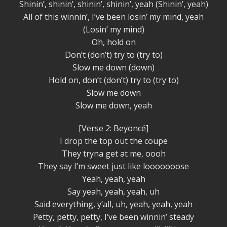
Shinin’, shinin’, shinin’, shinin’, yeah (Shinin’, yeah)
All of this winnin’, I’ve been losin’ my mind, yeah
(Losin’ my mind)
Oh, hold on
Don’t (don’t) try to (try to)
Slow me down (down)
Hold on, don’t (don’t) try to (try to)
Slow me down
Slow me down, yeah
[Verse 2: Beyoncé]
I drop the top out the coupe
They tryna get at me, oooh
They say I’m sweet just like looooooose
Yeah, yeah, yeah
Say yeah, yeah, yeah, uh
Said everything, y’all, uh, yeah, yeah, yeah
Petty, petty, petty, I’ve been winnin’ steady