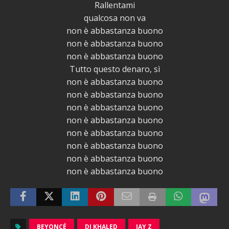
Rallentami
qualcosa non va
non è abbastanza buono
non è abbastanza buono
non è abbastanza buono
Tutto questo denaro, sì
non è abbastanza buono
non è abbastanza buono
non è abbastanza buono
non è abbastanza buono
non è abbastanza buono
non è abbastanza buono
non è abbastanza buono
non è abbastanza buono
BEYONCÉ
DJ KHALED
JAY Z