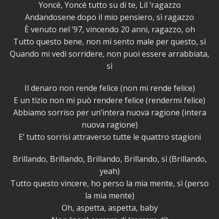
Yoncé, Yoncé tutto su di te, Lil ‘ragazzo
Andandosene dopo il mio pensiero, sì ragazzo
È venuto nel ’97, vincendo 20 anni, ragazzo, oh
Tutto questo bene, non mi sento male per questo, sì
Quando mi vedi sorridere, non puoi essere arrabbiata,
sì
Il denaro non rende felice (non mi rende felice)
E un tizio non mi può rendere felice (rendermi felice)
Abbiamo sorriso per un’intera nuova ragione (intera
nuova ragione)
E’ tutto sorrisi attraverso tutte le quattro stagioni
Brillando, Brillando, Brillando, Brillando, sì (Brillando,
yeah)
Tutto questo vincere, ho perso la mia mente, sì (perso
la mia mente)
Oh, aspetta, aspetta, baby