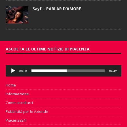
Sayf – PARLAR D’AMORE
ASCOLTA LE ULTIME NOTIZIE DI PIACENZA
Audio
00:00
04:42
Player
Home
Informazione
Come ascoltarci
Pubblicità per le Aziende
Piacenza24