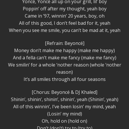
Yoncé, Yoncé all up on your grill, lil’ boy
Poppin’ off after my thought, yeah boy
Came in ’97, winnin’ 20 years, boy, oh
All of this good, I don’t feel bad for it, yeah
When you see me smile, you can’t be mad at it, yeah
[Refrain: Beyoncé]
Money don’t make me happy (make me happy)
And a fella can’t make me fancy (make me fancy)
We smilin’ for a whole ‘nother reason (whole ‘nother
reason)
It’s all smiles through all four seasons
[Chorus: Beyoncé & DJ Khaled]
Shinin’, shinin’, shinin’, shinin’, yeah (Shinin’, yeah)
All of this winnin’, I’ve been losin’ my mind, yeah
(Losin’ my mind)
Oh, hold on (hold on)
Don’t (don’t) try to (try to)