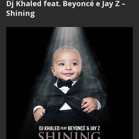
Dj Khaled feat. Beyoncé e Jay Z –
Shining