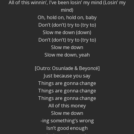
All of this winnin’, I’ve been losin’ my mind (Losin’ my
mind)
Oh, hold on, hold on, baby
Don’t (don’t) try to (try to)
Slow me down (down)
Don’t (don’t) try to (try to)
Slow me down
Slow me down, yeah
[Outro: Osunlade & Beyoncé]
Just because you say
Things are gonna change
Things are gonna change
Things are gonna change
All of this money
Slow me down
-ing something’s wrong
Isn’t good enough