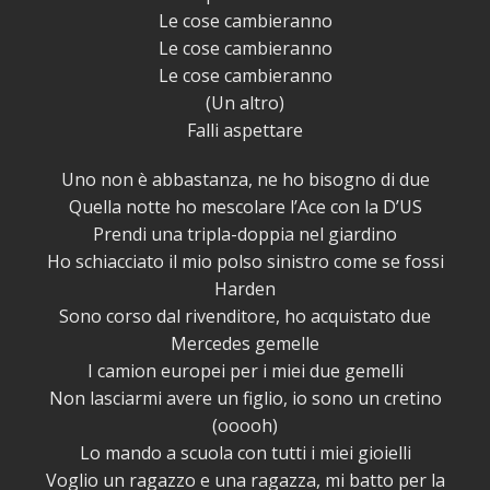
Le cose cambieranno
Le cose cambieranno
Le cose cambieranno
(Un altro)
Falli aspettare
Uno non è abbastanza, ne ho bisogno di due
Quella notte ho mescolare l’Ace con la D’US
Prendi una tripla-doppia nel giardino
Ho schiacciato il mio polso sinistro come se fossi
Harden
Sono corso dal rivenditore, ho acquistato due
Mercedes gemelle
I camion europei per i miei due gemelli
Non lasciarmi avere un figlio, io sono un cretino
(ooooh)
Lo mando a scuola con tutti i miei gioielli
Voglio un ragazzo e una ragazza, mi batto per la