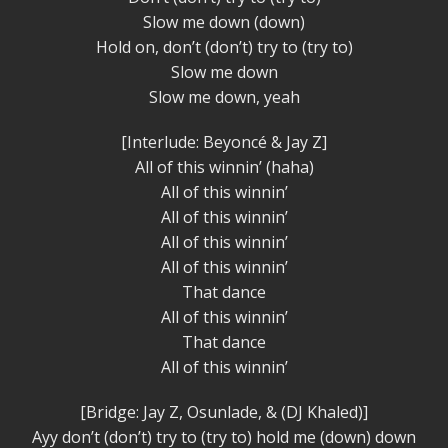
Slow me down (down)
Hold on, don’t (don’t) try to (try to)
Slow me down
Slow me down, yeah
[Interlude: Beyoncé & Jay Z]
All of this winnin’ (haha)
All of this winnin’
All of this winnin’
All of this winnin’
All of this winnin’
That dance
All of this winnin’
That dance
All of this winnin’
[Bridge: Jay Z, Osunlade, & (DJ Khaled)]
Ayy don’t (don’t) try to (try to) hold me (down) down