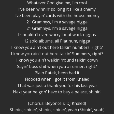
Whatever God give me, I’m cool
I’ve been winnin’ so long it’s like alchemy
I’ve been playin’ cards with the house money
21 Grammys, I’m a savage nigga
21 Grammys, I’m a savage nigga
I shouldn’t even worry ‘bout wack niggas
12 solo albums, all Platinum, nigga
I know you ain’t out here talkin’ numbers, right?
I know you ain’t out here talkin’ Summers, right?
I know you ain’t walkin’ ‘round talkin’ down
Sayin’ boss shit when you a runner, right?
Plain Patek, been had it
Flooded when I got it from Khaled
That was just a thank you for his last year
Next year he gon’ have to buy a palace, shinin’
[Chorus: Beyoncé & DJ Khaled]
Shinin’, shinin’, shinin’, shinin’, yeah (Shinin’, yeah)