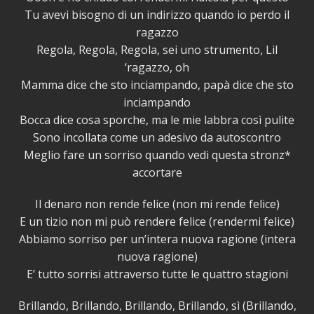
Tu avevi bisogno di un indirizzo quando io perdo il
ragazzo
Regola, Regola, Regola, sei uno strumento, Lil
‘ragazzo, oh
Mamma dice che sto inciampando, papà dice che sto
inciampando
Bocca dice cosa sporche, ma le mie labbra così pulite
Sono incollata come un adesivo da autoscontro
Meglio fare un sorriso quando vedi questa stronz*
accortare
Il denaro non rende felice (non mi rende felice)
E un tizio non mi può rendere felice (rendermi felice)
Abbiamo sorriso per un’intera nuova ragione (intera
nuova ragione)
E’ tutto sorrisi attraverso tutte le quattro stagioni
Brillando, Brillando, Brillando, Brillando, sì (Brillando,