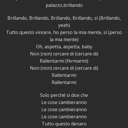
palazzo,brillando
Brillando, Brillando, Brillando, Brillando, sì (Brillando,
yeah)
Tutto questo vincere, ho perso la mia mente, sì (perso
la mia mente)
Oh, aspetta, aspetta, baby
Non (non) cercare di (cercare di)
Rallentarmi (fermarmi)
Non (non) cercare di (cercare di)
Rallentarmi
Rallentarmi
Solo perché si dice che
Le cose cambieranno
Le cose cambieranno
Le cose cambieranno
Tutto questo denaro