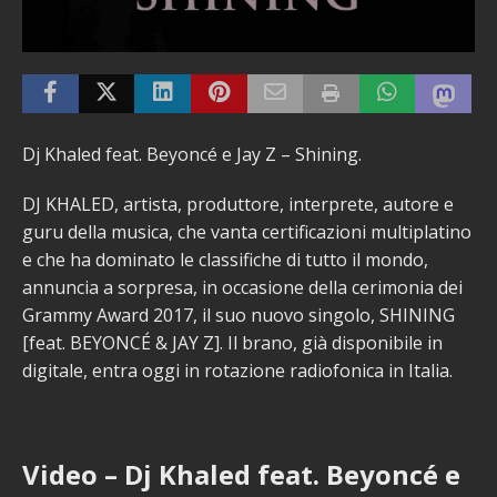
Dj Khaled feat. Beyoncé e Jay Z – Shining.
DJ KHALED, artista, produttore, interprete, autore e
guru della musica, che vanta certificazioni multiplatino
e che ha dominato le classifiche di tutto il mondo,
annuncia a sorpresa, in occasione della cerimonia dei
Grammy Award 2017, il suo nuovo singolo, SHINING
[feat. BEYONCÉ & JAY Z]. Il brano, già disponibile in
digitale, entra oggi in rotazione radiofonica in Italia.
Video – Dj Khaled feat. Beyoncé e