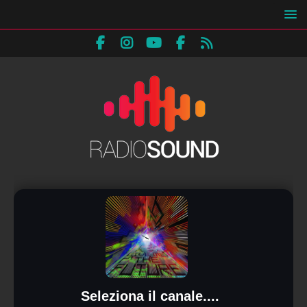
Seleziona il canale....