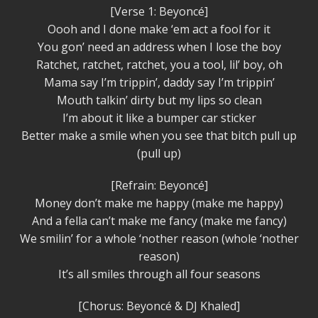
[Verse 1: Beyoncé]
Oooh and I done make ‘em act a fool for it
You gon’ need an address when I lose the boy
Ratchet, ratchet, ratchet, you a tool, lil’ boy, oh
Mama say I’m trippin’, daddy say I’m trippin’
Mouth talkin’ dirty but my lips so clean
I’m about it like a bumper car sticker
Better make a smile when you see that bitch pull up
(pull up)
[Refrain: Beyoncé]
Money don’t make me happy (make me happy)
And a fella can’t make me fancy (make me fancy)
We smilin’ for a whole ‘nother reason (whole ‘nother
reason)
It’s all smiles through all four seasons
[Chorus: Beyoncé & DJ Khaled]