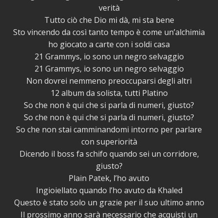
verità
Tutto ciò che Dio mi dà, mi sta bene
Sto vincendo da così tanto tempo è come un’alchimia
ho giocato a carte con i soldi casa
21 Grammys, io sono un negro selvaggio
21 Grammys, io sono un negro selvaggio
Non dovrei nemmeno preoccuparsi degli altri
12 album da solista, tutti Platino
So che non è qui che si parla di numeri, giusto?
So che non è qui che si parla di numeri, giusto?
So che non stai camminandomi intorno per parlare
con superiorità
Dicendo il boss fa schifo quando sei un corridore,
giusto?
Plain Patek, l’ho avuto
Ingioiellato quando l’ho avuto da Khaled
Questo è stato solo un grazie per il suo ultimo anno
Il prossimo anno sarà necessario che acquisti un