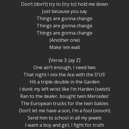
Don’t (don’t) try to (try to) hold me down
Just because you say
Things are gonna change
Things are gonna change
Things are gonna change
(Another one)
Make ‘em wait
[Verse 3: Jay Z]
One ain’t enough, I need two
That night I mix the Ace with the D’US’
Hit a triple-double in the Garden
I dunk my left wrist like I’m Harden (swish)
Ran to the dealer, bought twin Mercedes’
The European trucks for the twin babies
Don’t let me have a son, I’m a fool (ooooh)
Send him to school in all my jewels
I want a boy and girl, I fight for truth