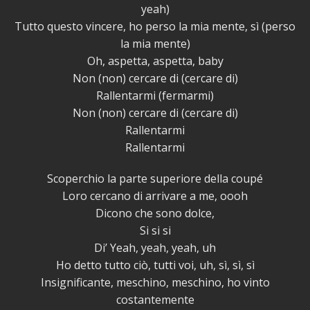
yeah)
Tutto questo vincere, ho perso la mia mente, sì (perso
la mia mente)
Oh, aspetta, aspetta, baby
Non (non) cercare di (cercare di)
Rallentarmi (fermarmi)
Non (non) cercare di (cercare di)
Rallentarmi
Rallentarmi
Scoperchio la parte superiore della coupé
Loro cercano di arrivare a me, oooh
Dicono che sono dolce,
Si si si
Di’ Yeah, yeah, yeah, uh
Ho detto tutto ciò, tutti voi, uh, sì, sì, sì
Insignificante, meschino, meschino, ho vinto
costantemente