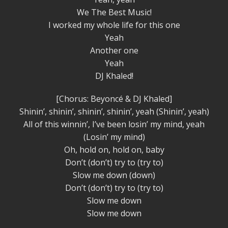
We The Best Music!
I worked my whole life for this one
Yeah
Another one
Yeah
DJ Khaled!
[Chorus: Beyoncé & DJ Khaled]
Shinin’, shinin’, shinin’, shinin’, yeah (Shinin’, yeah)
All of this winnin’, I’ve been losin’ my mind, yeah
(Losin’ my mind)
Oh, hold on, hold on, baby
Don’t (don’t) try to (try to)
Slow me down (down)
Don’t (don’t) try to (try to)
Slow me down
Slow me down