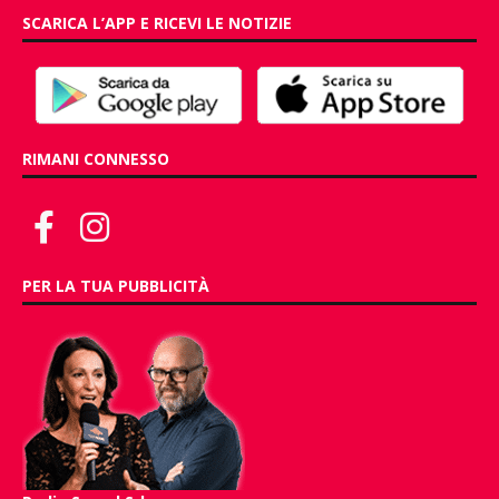
SCARICA L’APP E RICEVI LE NOTIZIE
RIMANI CONNESSO
PER LA TUA PUBBLICITÀ