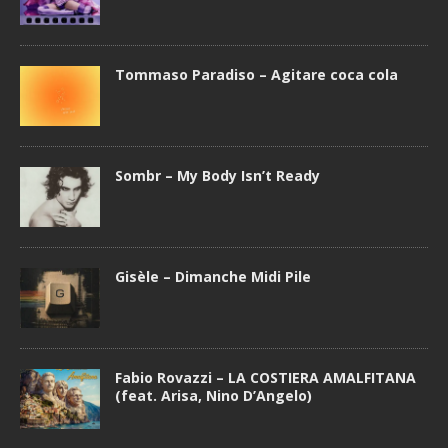
Tommaso Paradiso – Agitare coca cola
Sombr – My Body Isn’t Ready
Gisèle – Dimanche Midi Pile
Fabio Rovazzi – LA COSTIERA AMALFITANA
(feat. Arisa, Nino D’Angelo)