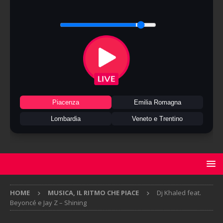
Piacenza
Emilia Romagna
Lombardia
Veneto e Trentino
HOME
MUSICA, IL RITMO CHE PIACE
Dj Khaled feat.
Beyoncé e Jay Z – Shining