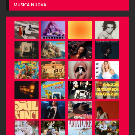
MUSICA NUOVA