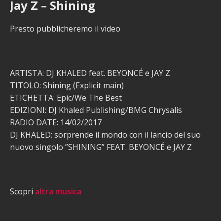
Jay Z – Shining
Presto pubblicheremo il video
ARTISTA: DJ KHALED feat. BEYONCÉ e JAY Z
TITOLO: Shining (Explicit main)
ETICHETTA: Epic/We The Best
EDIZIONI: DJ Khaled Publishing/BMG Chrysalis
RADIO DATE: 14/02/2017
DJ KHALED: sorprende il mondo con il lancio del suo
nuovo singolo ”SHINING” FEAT. BEYONCÉ e JAY Z
Scopri
altra musica