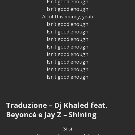
Isn’t good enough
Isn’t good enough
All of this money, yeah
Isn’t good enough
Isn’t good enough
Isn’t good enough
Isn’t good enough
Isn’t good enough
Isn’t good enough
Isn’t good enough
Isn’t good enough
Traduzione – Dj Khaled feat.
Beyoncé e Jay Z – Shining
Si si