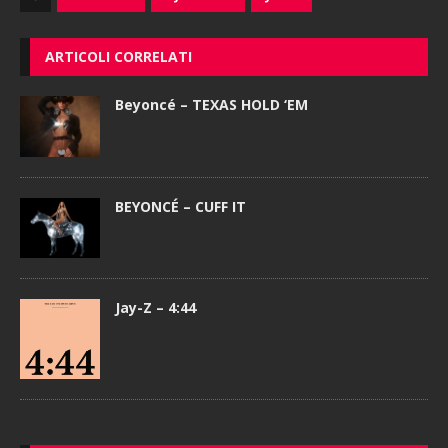
ARTICOLI CORRELATI
Beyoncé – TEXAS HOLD ‘EM
BEYONCÉ – CUFF IT
Jay-Z – 4:44