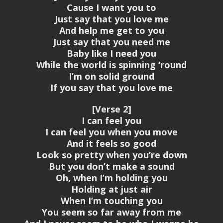
Cause I want you to
Just say that you love me
And help me get to you
Just say that you need me
Baby like I need you
While the world is spinning ‘round
I’m on solid ground
If you say that you love me
[Verse 2]
I can feel you
I can feel you when you move
And it feels so good
Look so pretty when you’re down
But you don’t make a sound
Oh, when I’m holding you
Holding at just air
When I’m touching you
You seem so far away from me