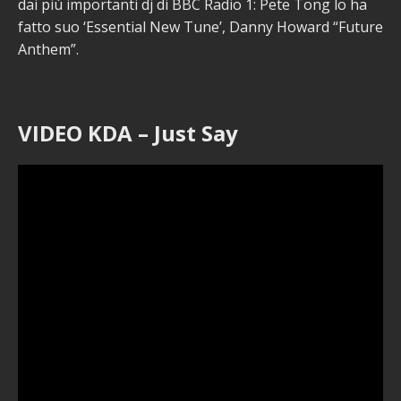
dai più importanti dj di BBC Radio 1: Pete Tong lo ha
fatto suo ‘Essential New Tune’, Danny Howard “Future
Anthem”.
VIDEO KDA – Just Say