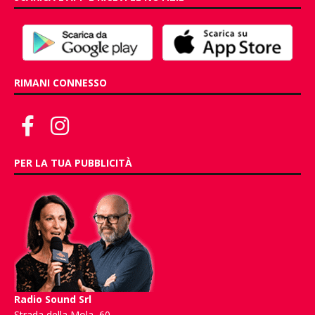
RIMANI CONNESSO
PER LA TUA PUBBLICITÀ
Radio Sound Srl
Strada della Mola, 60