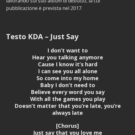
lavorando sul suo album di debutto, la cui
pubblicazione è prevista nel 2017.
Testo KDA – Just Say
I don’t want to
Hear you talking anymore
Cause I know it’s hard
I can see you all alone
So come into my home
Baby I don’t need to
Believe every word you say
With all the games you play
Doesn’t matter that you’re late, you’re
always late
[Chorus]
Just say that you love me