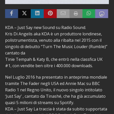
KDA – Just Say new Sound su Radio Sound.
Kris Di Angelis aka KDA è un produttore londinese,
polistrumentista, venuto alla ribalta nel 2015 con il
singolo di debutto “Turn The Music Louder (Rumble)”
cantato da
Tinie Tempah & Katy B, che entrò nella classfica UK
#1, con vendite ben oltre i 400.000 downloads.
Nel Luglio 2016 ha presentato in anteprima mondiale
tramite The Fader negli USA ed Annie Mac su BBC
Radio 1 nel Regno Unito, il nuovo singolo intitolato
‘Just Say’ , cantato da Tinashé, che ha già accumulato
quasi 5 milioni di streams su Spotify.
KDA – Just Say La traccia è stata da subito supportata