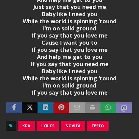
Just say that you need me
Baby like I need you
While the world is spinning ‘round
I’m on solid ground
If you say that you love me
Cause I want you to
If you say that you love me
And help me get to you
If you say that you need me
Baby like I need you
While the world is spinning ‘round
I’m on solid ground
If you say that you love me
KDA
LYRICS
NOVITÀ
TESTO