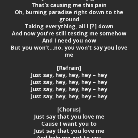
That’s causing me this pain
Oh, burning paradise right down to the
ground
Taking everything, all I [?] down
And now you’re still testing me somehow
And I need you now
But you won’t…no, you won’t say you love
me
[Refrain]
Just say, hey, hey, hey – hey
Just say, hey, hey, hey – hey
Just say, hey, hey, hey – hey
Just say, hey, hey, hey – hey
[Chorus]
Just say that you love me
Cause I want you to
Just say that you love me
And help me get to you