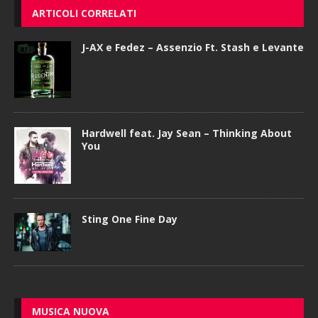
ARTICOLI CORRELATI
J-AX e Fedez – Assenzio Ft. Stash e Levante
Hardwell feat. Jay Sean – Thinking About
You
Sting One Fine Day
MUSICA NUOVA