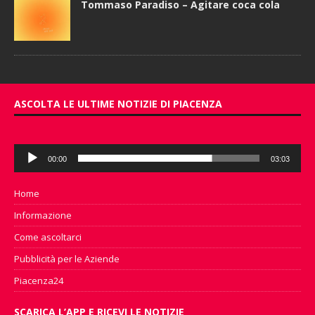
Tommaso Paradiso – Agitare coca cola
ASCOLTA LE ULTIME NOTIZIE DI PIACENZA
Audio
00:00
03:03
Player
Home
Informazione
Come ascoltarci
Pubblicità per le Aziende
Piacenza24
SCARICA L’APP E RICEVI LE NOTIZIE