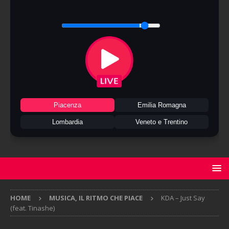
Piacenza
Emilia Romagna
Lombardia
Veneto e Trentino
HOME
MUSICA, IL RITMO CHE PIACE
KDA – Just Say
(feat. Tinashe)