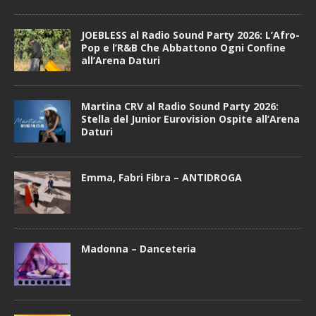
JOEBLESS al Radio Sound Party 2026: L’Afro-
Pop e l’R&B Che Abbattono Ogni Confine
all’Arena Daturi
Martina CRV al Radio Sound Party 2026:
Stella del Junior Eurovision Ospite all’Arena
Daturi
Emma, Fabri Fibra – ANTIDROGA
Madonna – Danceteria