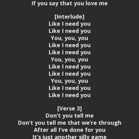
If you say that you love me
[Interlude]
Like I need you
Like I need you
You, you, you
Like I need you
Like I need you
You, you, you
Like I need you
Like I need you
You, you, you
Like I need you
Like I need you
[Verse 3]
Don’t you tell me
Don’t you tell me that we’re through
After all I’ve done for you
It’s just another silly game