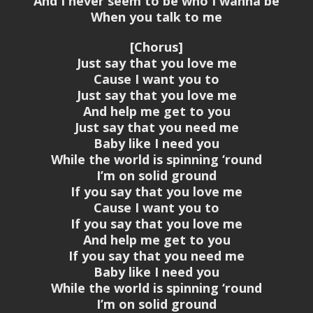
And I never seem to be who I wanna be
When you talk to me
[Chorus]
Just say that you love me
Cause I want you to
Just say that you love me
And help me get to you
Just say that you need me
Baby like I need you
While the world is spinning ‘round
I’m on solid ground
If you say that you love me
Cause I want you to
If you say that you love me
And help me get to you
If you say that you need me
Baby like I need you
While the world is spinning ‘round
I’m on solid ground