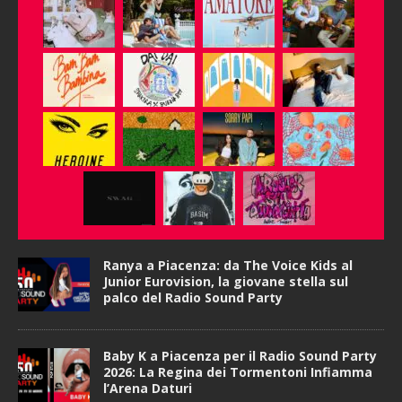
Ranya a Piacenza: da The Voice Kids al
Junior Eurovision, la giovane stella sul
palco del Radio Sound Party
Baby K a Piacenza per il Radio Sound Party
2026: La Regina dei Tormentoni Infiamma
l’Arena Daturi