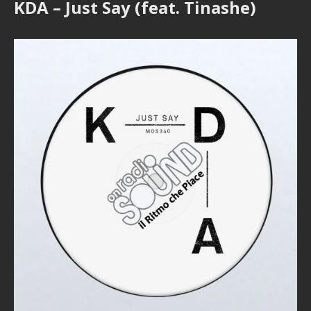
KDA – Just Say (feat. Tinashe)