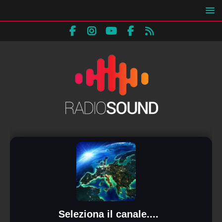
Seleziona il canale....