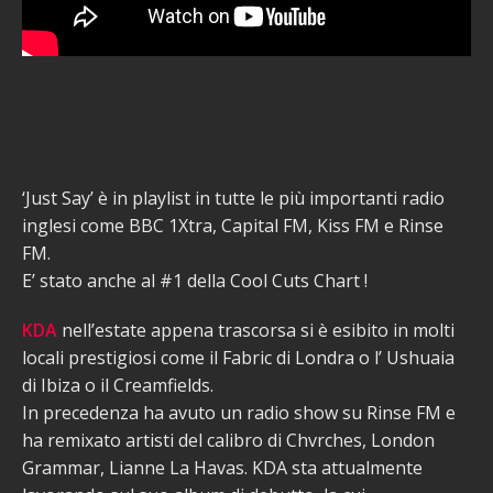
‘Just Say’ è in playlist in tutte le più importanti radio
inglesi come BBC 1Xtra, Capital FM, Kiss FM e Rinse
FM.
E’ stato anche al #1 della Cool Cuts Chart !
KDA
nell’estate appena trascorsa si è esibito in molti
locali prestigiosi come il Fabric di Londra o l’ Ushuaia
di Ibiza o il Creamfields.
In precedenza ha avuto un radio show su Rinse FM e
ha remixato artisti del calibro di Chvrches, London
Grammar, Lianne La Havas. KDA sta attualmente