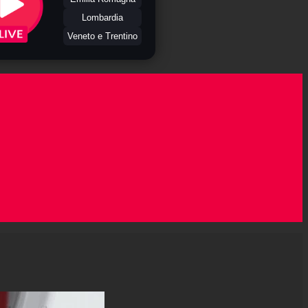
Lombardia
Veneto e Trentino