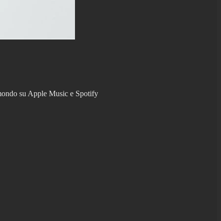
l mondo su Apple Music e Spotify