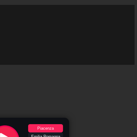
Piacenza
Emilia Romagna