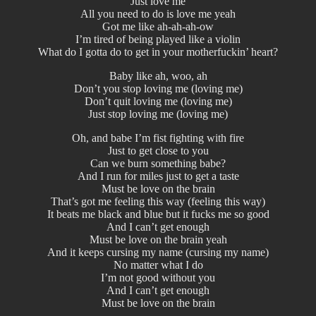
Just love me
All you need to do is love me yeah
Got me like ah-ah-ah-ow
I’m tired of being played like a violin
What do I gotta do to get in your motherfuckin’ heart?
Baby like ah, woo, ah
Don’t you stop loving me (loving me)
Don’t quit loving me (loving me)
Just stop loving me (loving me)
Oh, and babe I’m fist fighting with fire
Just to get close to you
Can we burn something babe?
And I run for miles just to get a taste
Must be love on the brain
That’s got me feeling this way (feeling this way)
It beats me black and blue but it fucks me so good
And I can’t get enough
Must be love on the brain yeah
And it keeps cursing my name (cursing my name)
No matter what I do
I’m not good without you
And I can’t get enough
Must be love on the brain