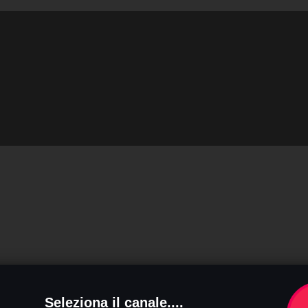
Seleziona il canale....