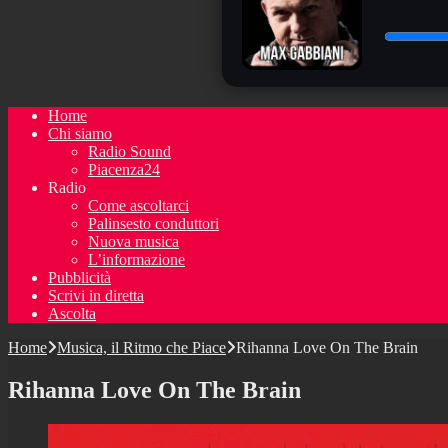
Home
Chi siamo
Radio Sound
Piacenza24
Radio
Come ascoltarci
Palinsesto conduttori
Nuova musica
L’informazione
Pubblicità
Scrivi in diretta
Ascolta
Home
Musica, il Ritmo che Piace
Rihanna Love On The Brain
Rihanna Love On The Brain