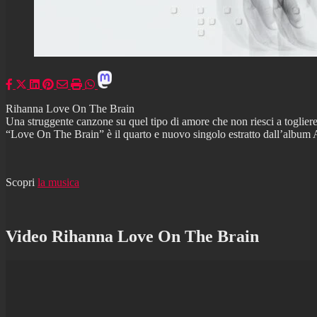
Rihanna Love On The Brain
Una struggente canzone su quel tipo di amore che non riesci a toglier
“Love On The Brain” è il quarto e nuovo singolo estratto dall’album An
Scopri
la musica
Video Rihanna Love On The Brain