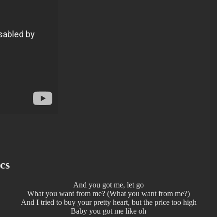
cs
And you got me, let go
What you want from me? (What you want from me?)
And I tried to buy your pretty heart, but the price too high
Baby you got me like oh