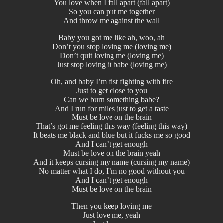
You love when I fall apart (fall apart)
So you can put me together
And throw me against the wall
Baby you got me like ah, woo, ah
Don’t you stop loving me (loving me)
Don’t quit loving me (loving me)
Just stop loving it babe (loving me)
Oh, and baby I’m fist fighting with fire
Just to get close to you
Can we burn something babe?
And I run for miles just to get a taste
Must be love on the brain
That’s got me feeling this way (feeling this way)
It beats me black and blue but it fucks me so good
And I can’t get enough
Must be love on the brain yeah
And it keeps cursing my name (cursing my name)
No matter what I do, I’m no good without you
And I can’t get enough
Must be love on the brain
Then you keep loving me
Just love me, yeah