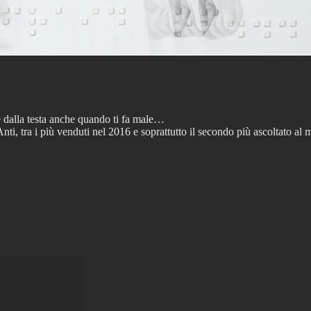
e dalla testa anche quando ti fa male…
ti, tra i più venduti nel 2016 e soprattutto il secondo più ascoltato a