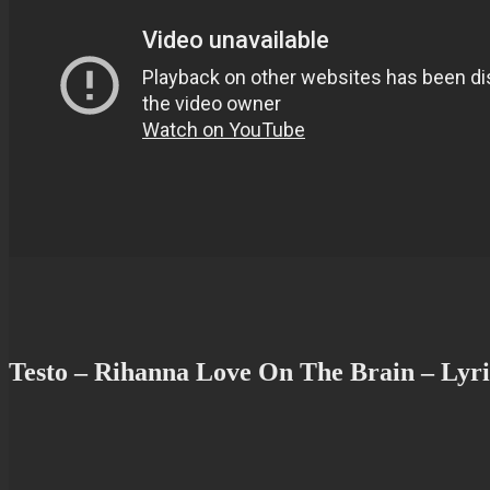
Testo – Rihanna Love On The Brain – Lyri