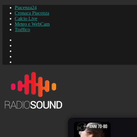
Piacenza24
Cronaca Piacenza
Calcio Live
Meteo e WebCam
Traffico
FB
Instagram
YouTube
FB
Piacenza24