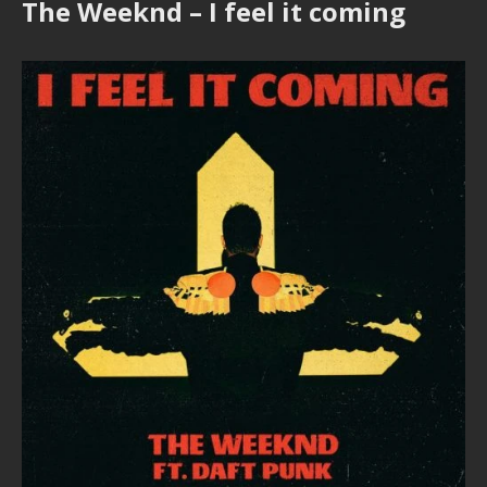
The Weeknd – I feel it coming