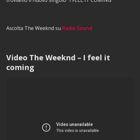
troviamo il nuovo singolo “I FEEL IT COMING”
Ascolta The Weeknd su
Radio Sound
Video The Weeknd – I feel it
coming