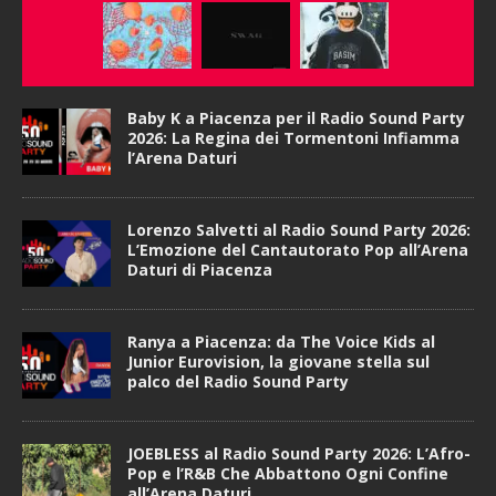
Baby K a Piacenza per il Radio Sound Party
2026: La Regina dei Tormentoni Infiamma
l’Arena Daturi
Lorenzo Salvetti al Radio Sound Party 2026:
L’Emozione del Cantautorato Pop all’Arena
Daturi di Piacenza
Ranya a Piacenza: da The Voice Kids al
Junior Eurovision, la giovane stella sul
palco del Radio Sound Party
JOEBLESS al Radio Sound Party 2026: L’Afro-
Pop e l’R&B Che Abbattono Ogni Confine
all’Arena Daturi