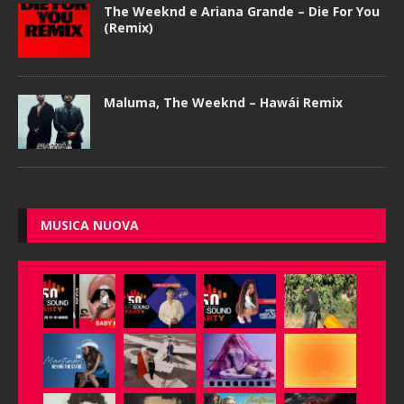
The Weeknd e Ariana Grande – Die For You
(Remix)
Maluma, The Weeknd – Hawái Remix
MUSICA NUOVA