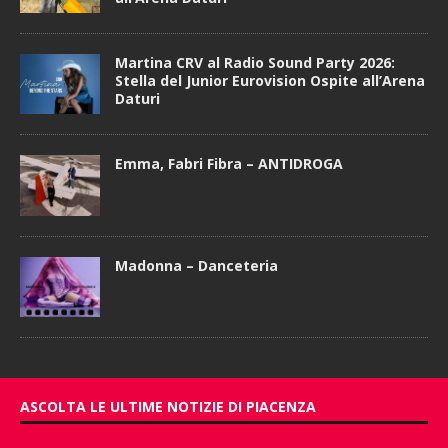
Martina CRV al Radio Sound Party 2026:
Stella del Junior Eurovision Ospite all’Arena
Daturi
Emma, Fabri Fibra – ANTIDROGA
Madonna – Danceteria
ASCOLTA LE ULTIME NOTIZIE DI PIACENZA