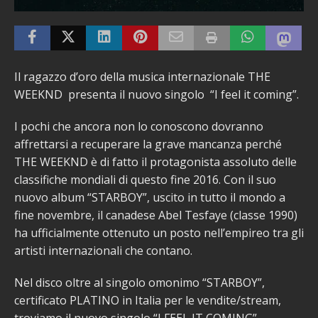
Il ragazzo d’oro della musica internazionale THE
WEEKND presenta il nuovo singolo “I feel it coming”.
I pochi che ancora non lo conoscono dovranno
affrettarsi a recuperare la grave mancanza perché
THE WEEKND è di fatto il protagonista assoluto delle
classifiche mondiali di questo fine 2016. Con il suo
nuovo album “STARBOY”, uscito in tutto il mondo a
fine novembre, il canadese Abel Tesfaye (classe 1990)
ha ufficialmente ottenuto un posto nell’empireo tra gli
artisti internazionali che contano.
Nel disco oltre al singolo omonimo “STARBOY”,
certificato PLATINO in Italia per le vendite/stream,