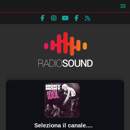
Seleziona il canale....