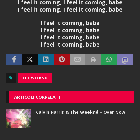
I feel it coming, I feel it coming, babe
I feel it coming, I feel it coming, babe
I feel it coming, babe
I feel it coming, babe
I feel it coming, babe
I feel it coming, babe
THE WEEKND
ARTICOLI CORRELATI
Calvin Harris & The Weeknd – Over Now