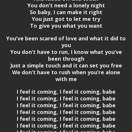
You don’t need a lonely night
So baby, I can make it right
You just got to let me try
To give you what you want
You’ve been scared of love and what it did to
you
You don’t have to run, I know what you’ve
been through
Just a simple touch and it can set you free
We don’t have to rush when you’re alone
with me
I feel it coming, I feel it coming, babe
I feel it coming, I feel it coming, babe
I feel it coming, I feel it coming, babe
I feel it coming, I feel it coming, babe
I feel it coming, I feel it coming, babe
I feel it coming, I feel it coming, babe