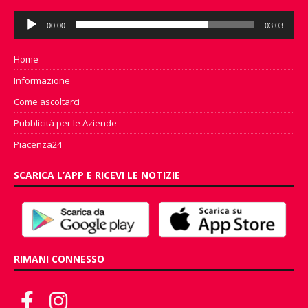
Audio
00:00
03:03
Player
Home
Informazione
Come ascoltarci
Pubblicità per le Aziende
Piacenza24
SCARICA L’APP E RICEVI LE NOTIZIE
RIMANI CONNESSO