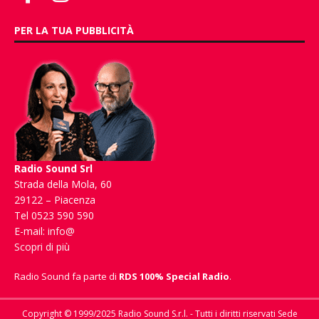
PER LA TUA PUBBLICITÀ
Radio Sound Srl
Strada della Mola, 60
29122 – Piacenza
Tel 0523 590 590
E-mail:
info@
Scopri di più
Radio Sound fa parte di
RDS 100% Special Radio
.
Copyright © 1999/2025 Radio Sound S.r.l. - Tutti i diritti riservati Sede