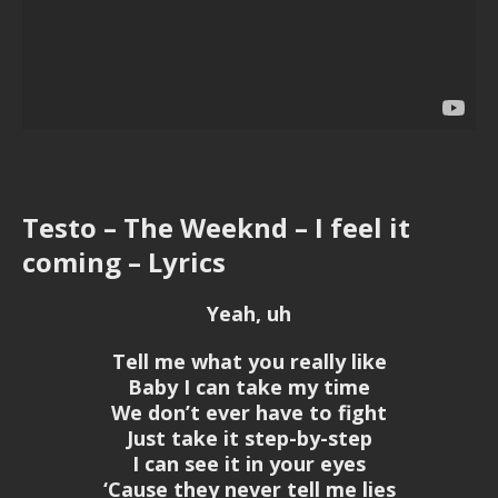
Testo – The Weeknd – I feel it
coming – Lyrics
Yeah, uh
Tell me what you really like
Baby I can take my time
We don’t ever have to fight
Just take it step-by-step
I can see it in your eyes
‘Cause they never tell me lies