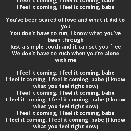
I feel it coming, I feel it coming, babe
I feel it coming, I feel it coming, babe
You’ve been scared of love and what it did to
you
You don’t have to run, I know what you’ve
been through
Just a simple touch and it can set you free
We don’t have to rush when you’re alone
with me
I feel it coming, I feel it coming, babe
I feel it coming, I feel it coming, babe (I know
what you feel right now)
I feel it coming, I feel it coming, babe
I feel it coming, I feel it coming, babe (I know
what you feel right now)
I feel it coming, I feel it coming, babe
I feel it coming, I feel it coming, babe (I know
what you feel right now)