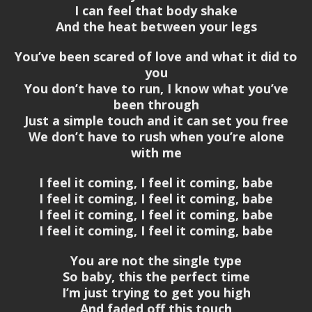
I can feel that body shake
And the heat between your legs
You’ve been scared of love and what it did to
you
You don’t have to run, I know what you’ve
been through
Just a simple touch and it can set you free
We don’t have to rush when you’re alone
with me
I feel it coming, I feel it coming, babe
I feel it coming, I feel it coming, babe
I feel it coming, I feel it coming, babe
I feel it coming, I feel it coming, babe
You are not the single type
So baby, this the perfect time
I’m just trying to get you high
And faded off this touch