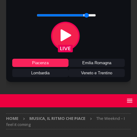
Piacenza
Emilia Romagna
Lombardia
Veneto e Trentino
HOME
MUSICA, IL RITMO CHE PIACE
The Weeknd – I
feel it coming