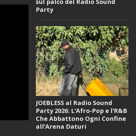
sul palco del Radio Sound
Party
JOEBLESS al Radio Sound
Party 2026: L’Afro-Pop e l’R&B
Che Abbattono Ogni Confine
all’Arena Daturi