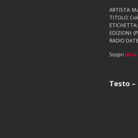
ARTISTA: Ma
TITOLO: Col
ETICHETTA: 
EDIZIONI: (P
RADIO DATE:
Scopri
altra
Testo –