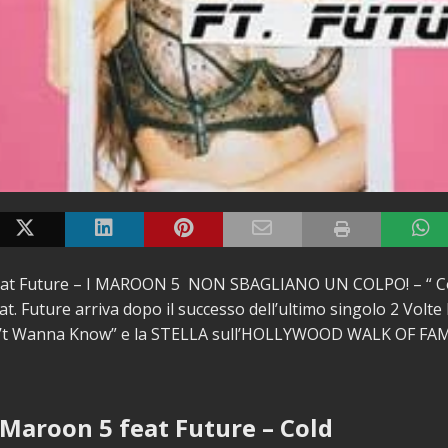
at Future – I MAROON 5 NON SBAGLIANO UN COLPO! – “ Col
at.
Future arriva dopo il successo dell’ultimo singolo 2 Volte 
n’t Wanna Know” e la STELLA sull’HOLLYWOOD WALK OF FA
 Maroon 5 feat Future – Cold