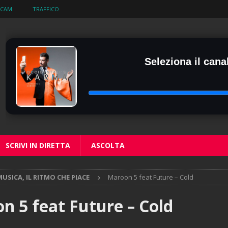
BCAM
TRAFFICO
Seleziona il canal
SCRIVI IN DIRETTA
ASCOLTA
USICA, IL RITMO CHE PIACE
Maroon 5 feat Future – Cold
n 5 feat Future – Cold