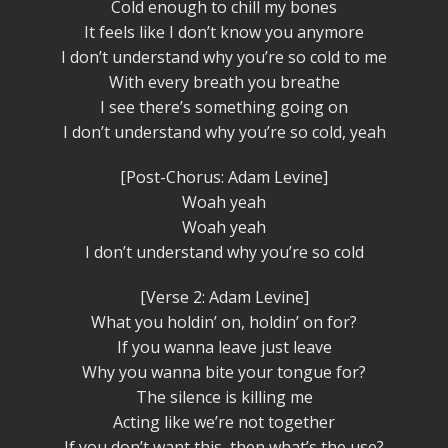
Cold enough to chill my bones
It feels like I don’t know you anymore
I don’t understand why you’re so cold to me
With every breath you breathe
I see there’s something going on
I don’t understand why you’re so cold, yeah
[Post-Chorus: Adam Levine]
Woah yeah
Woah yeah
I don’t understand why you’re so cold
[Verse 2: Adam Levine]
What you holdin’ on, holdin’ on for?
If you wanna leave just leave
Why you wanna bite your tongue for?
The silence is killing me
Acting like we’re not together
If you don’t want this, then what’s the use?