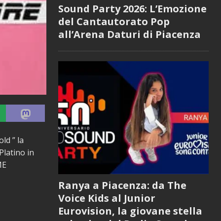
Sound Party 2026: L’Emozione
del Cantautorato Pop
all’Arena Daturi di Piacenza
d ” la
Platino in
ME
Ranya a Piacenza: da The
Voice Kids al Junior
Eurovision, la giovane stella