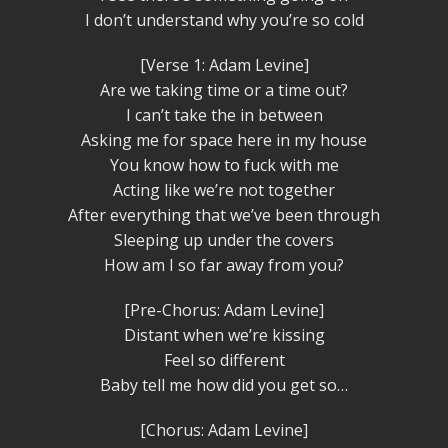
I don’t understand why you’re so cold
[Verse 1: Adam Levine]
Are we taking time or a time out?
I can’t take the in between
Asking me for space here in my house
You know how to fuck with me
Acting like we’re not together
After everything that we’ve been through
Sleeping up under the covers
How am I so far away from you?
[Pre-Chorus: Adam Levine]
Distant when we’re kissing
Feel so different
Baby tell me how did you get so…
[Chorus: Adam Levine]