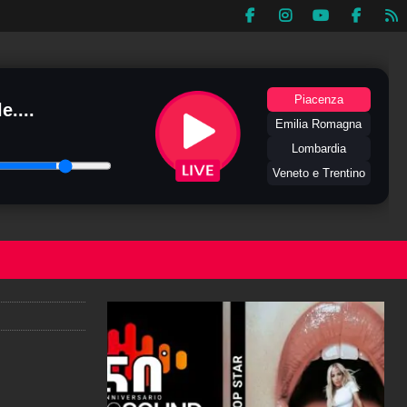
Piacenza
e....
Emilia Romagna
Lombardia
Veneto e Trentino