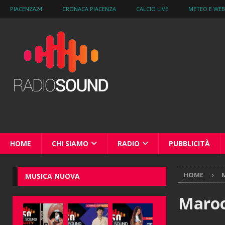
PIACENZA24
CRONACA PIACENZA
CALCIO LIVE
METEO E WE
HOME
CHI SIAMO
RADIO
PUBBLICITÀ
HOME
M
MUSICA NUOVA
Maroo