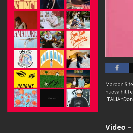
Maroon 5 fe
nuova hit Fe
ITALIA “Do
Video –