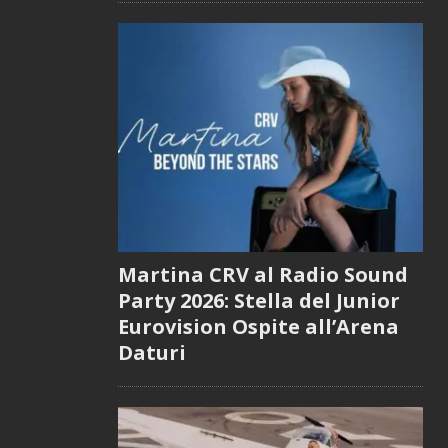
Martina CRV al Radio Sound
Party 2026: Stella del Junior
Eurovision Ospite all’Arena
Daturi