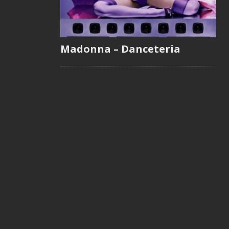
Madonna – Danceteria