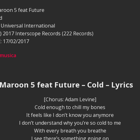
roon 5 feat Future
d
Universal International
) 2017 Interscope Records (222 Records)
 17/02/2017
 musica
 Maroon 5 feat Future – Cold – Lyrics
[Chorus: Adam Levine]
Cold enough to chill my bones
It feels like I don’t know you anymore
I don’t understand why you’re so cold to me
With every breath you breathe
I see there’s something going on