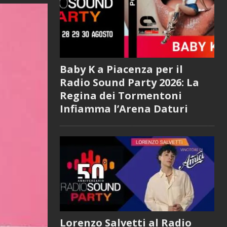
Baby K a Piacenza per il
Radio Sound Party 2026: La
Regina dei Tormentoni
Infiamma l’Arena Daturi
Lorenzo Salvetti al Radio