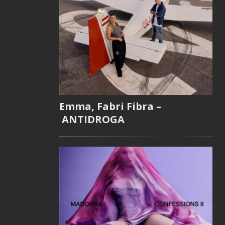
Emma, Fabri Fibra –
ANTIDROGA