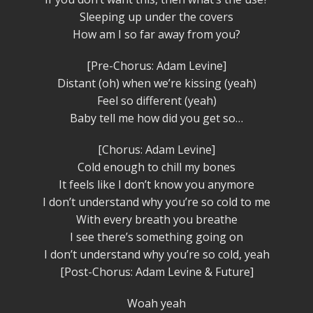
Sleeping up under the covers
How am I so far away from you?
[Pre-Chorus: Adam Levine]
Distant (oh) when we’re kissing (yeah)
Feel so different (yeah)
Baby tell me how did you get so…
[Chorus: Adam Levine]
Cold enough to chill my bones
It feels like I don’t know you anymore
I don’t understand why you’re so cold to me
With every breath you breathe
I see there’s something going on
I don’t understand why you’re so cold, yeah
[Post-Chorus: Adam Levine & Future]
Woah yeah