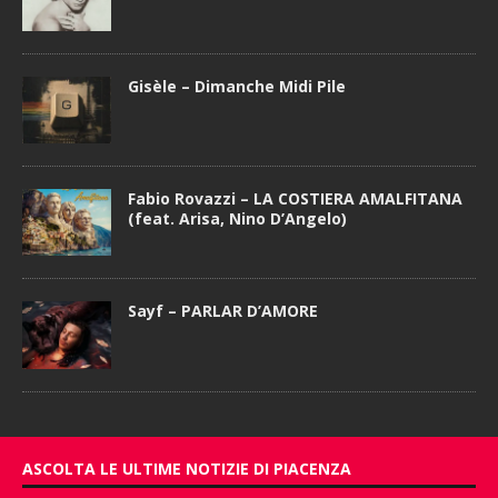
Gisèle – Dimanche Midi Pile
Fabio Rovazzi – LA COSTIERA AMALFITANA
(feat. Arisa, Nino D’Angelo)
Sayf – PARLAR D’AMORE
ASCOLTA LE ULTIME NOTIZIE DI PIACENZA