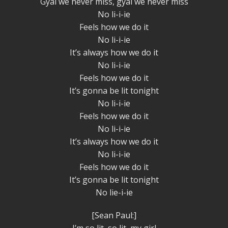
Gyal we never miss, gyal we never miss
No li-i-ie
Feels how we do it
No li-i-ie
It’s always how we do it
No li-i-ie
Feels how we do it
It’s gonna be lit tonight
No li-i-ie
Feels how we do it
No li-i-ie
It’s always how we do it
No li-i-ie
Feels how we do it
It’s gonna be lit tonight
No lie-i-ie
[Sean Paul:]