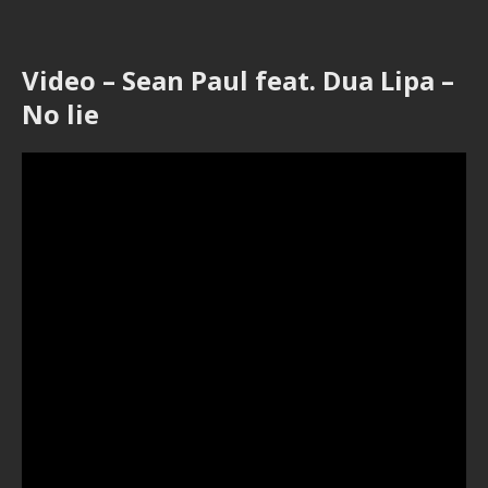
Video – Sean Paul feat. Dua Lipa –
No lie