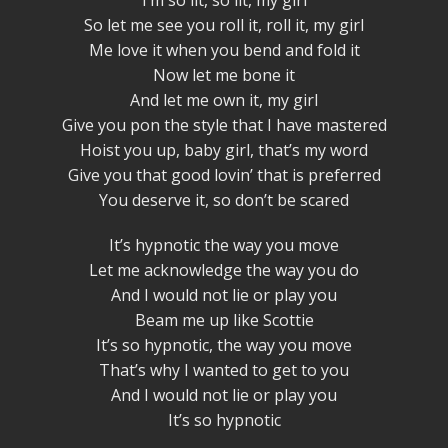
I’m so lit, so lit, my girl
So let me see you roll it, roll it, my girl
Me love it when you bend and fold it
Now let me bone it
And let me own it, my girl
Give you pon the style that I have mastered
Hoist you up, baby girl, that’s my word
Give you that good lovin’ that is preferred
You deserve it, so don’t be scared
It’s hypnotic the way you move
Let me acknowledge the way you do
And I would not lie or play you
Beam me up like Scottie
It’s so hypnotic, the way you move
That’s why I wanted to get to you
And I would not lie or play you
It’s so hypnotic