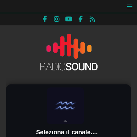
Seleziona il canale....