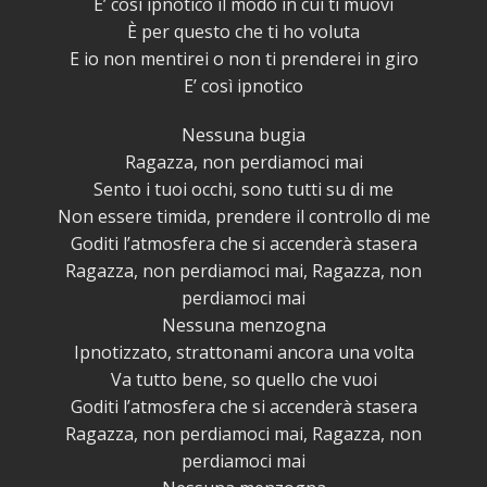
E’ così ipnotico il modo in cui ti muovi
È per questo che ti ho voluta
E io non mentirei o non ti prenderei in giro
E’ così ipnotico
Nessuna bugia
Ragazza, non perdiamoci mai
Sento i tuoi occhi, sono tutti su di me
Non essere timida, prendere il controllo di me
Goditi l’atmosfera che si accenderà stasera
Ragazza, non perdiamoci mai, Ragazza, non
perdiamoci mai
Nessuna menzogna
Ipnotizzato, strattonami ancora una volta
Va tutto bene, so quello che vuoi
Goditi l’atmosfera che si accenderà stasera
Ragazza, non perdiamoci mai, Ragazza, non
perdiamoci mai