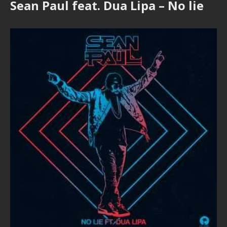
Sean Paul feat. Dua Lipa – No lie