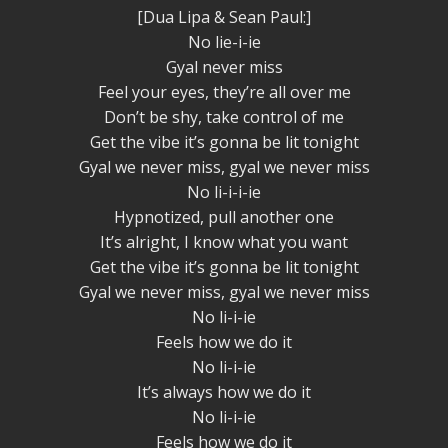
[Dua Lipa & Sean Paul:]
No lie-i-ie
Gyal never miss
Feel your eyes, they’re all over me
Don’t be shy, take control of me
Get the vibe it’s gonna be lit tonight
Gyal we never miss, gyal we never miss
No li-i-i-ie
Hypnotized, pull another one
It’s alright, I know what you want
Get the vibe it’s gonna be lit tonight
Gyal we never miss, gyal we never miss
No li-i-ie
Feels how we do it
No li-i-ie
It’s always how we do it
No li-i-ie
Feels how we do it