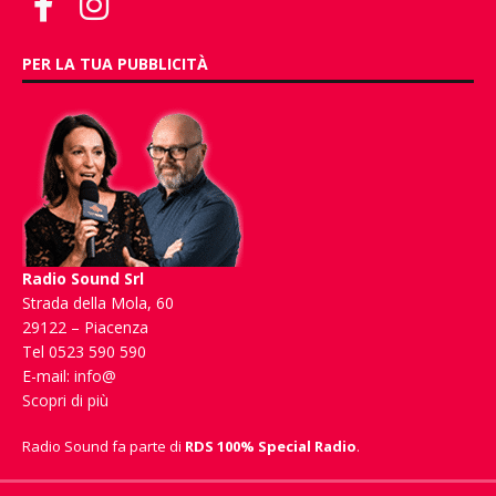
PER LA TUA PUBBLICITÀ
Radio Sound Srl
Strada della Mola, 60
29122 – Piacenza
Tel 0523 590 590
E-mail:
info@
Scopri di più
Radio Sound fa parte di
RDS 100% Special Radio
.