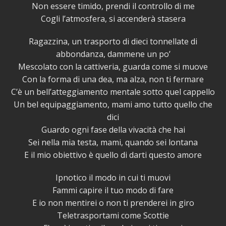
Non essere timido, prendi il controllo di me
Cogli l’atmosfera, si accenderà stasera
Ragazzina, un trasporto di dieci tonnellate di
abbondanza, dammene un po’
Mescolato con la cattiveria, guarda come si muove
Con la forma di una dea, ma alza, non ti fermare
C’è un bell’atteggiamento mentale sotto quel cappello
Un bel equipaggiamento, mami amo tutto quello che
dici
Guardo ogni fase della vivacità che hai
Sei nella mia testa, mami, quando sei lontana
E il mio obiettivo è quello di darti questo amore
Ipnotico il modo in cui ti muovi
Fammi capire il tuo modo di fare
E io non mentirei o non ti prenderei in giro
Teletrasportami come Scottie