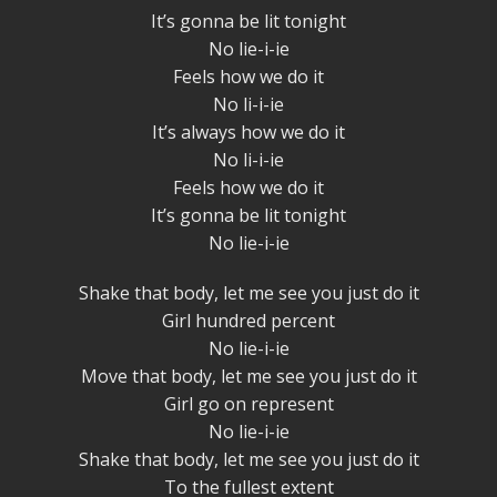
It’s gonna be lit tonight
No lie-i-ie
Feels how we do it
No li-i-ie
It’s always how we do it
No li-i-ie
Feels how we do it
It’s gonna be lit tonight
No lie-i-ie
Shake that body, let me see you just do it
Girl hundred percent
No lie-i-ie
Move that body, let me see you just do it
Girl go on represent
No lie-i-ie
Shake that body, let me see you just do it
To the fullest extent