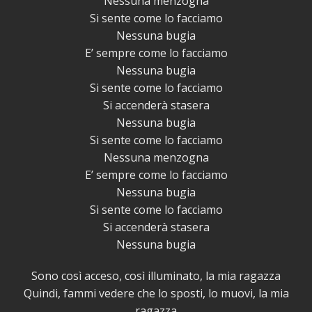
Nessuna menzogna
Si sente come lo facciamo
Nessuna bugia
E’ sempre come lo facciamo
Nessuna bugia
Si sente come lo facciamo
Si accenderà stasera
Nessuna bugia
Si sente come lo facciamo
Nessuna menzogna
E’ sempre come lo facciamo
Nessuna bugia
Si sente come lo facciamo
Si accenderà stasera
Nessuna bugia
Sono così acceso, così illuminato, la mia ragazza
Quindi, fammi vedere che lo sposti, lo muovi, la mia
ragazza