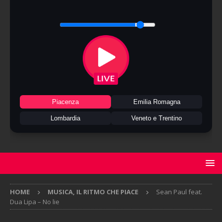
Piacenza
Emilia Romagna
Lombardia
Veneto e Trentino
HOME
MUSICA, IL RITMO CHE PIACE
Sean Paul feat.
Dua Lipa – No lie