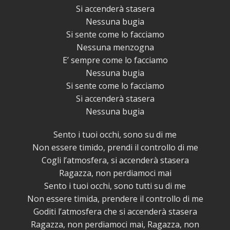
Si accenderà stasera
Nessuna bugia
Si sente come lo facciamo
Nessuna menzogna
E’ sempre come lo facciamo
Nessuna bugia
Si sente come lo facciamo
Si accenderà stasera
Nessuna bugia
Sento i tuoi occhi, sono su di me
Non essere timido, prendi il controllo di me
Cogli l’atmosfera, si accenderà stasera
Ragazza, non perdiamoci mai
Sento i tuoi occhi, sono tutti su di me
Non essere timida, prendere il controllo di me
Goditi l’atmosfera che si accenderà stasera
Ragazza, non perdiamoci mai, Ragazza, non