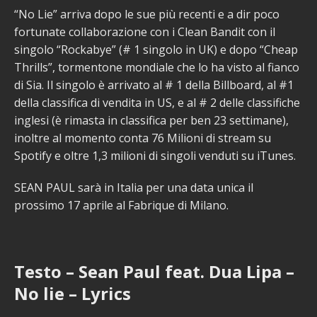
“No Lie” arriva dopo le sue più recenti e a dir poco
fortunate collaborazione con i Clean Bandit con il
singolo “Rockabye” (# 1 singolo in UK) e dopo “Cheap
Thrills”, tormentone mondiale che lo ha visto al fianco
di Sia. Il singolo è arrivato al # 1 della Billboard, al #1
della classifica di vendita in US, e al # 2 delle classifiche
inglesi (è rimasta in classifica per ben 23 settimane),
inoltre al momento conta 76 Milioni di stream su
Spotify e oltre 1,3 milioni di singoli venduti su iTunes.
SEAN PAUL sarà in Italia per una data unica il
prossimo 17 aprile al Fabrique di Milano.
Testo – Sean Paul feat. Dua Lipa –
No lie – Lyrics