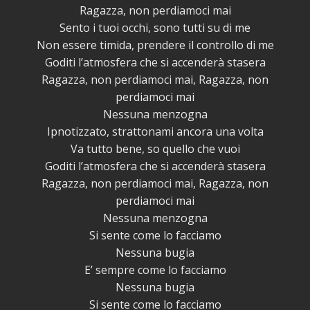
Ragazza, non perdiamoci mai
Sento i tuoi occhi, sono tutti su di me
Non essere timida, prendere il controllo di me
Goditi l’atmosfera che si accenderà stasera
Ragazza, non perdiamoci mai, Ragazza, non
perdiamoci mai
Nessuna menzogna
Ipnotizzato, strattonami ancora una volta
Va tutto bene, so quello che vuoi
Goditi l’atmosfera che si accenderà stasera
Ragazza, non perdiamoci mai, Ragazza, non
perdiamoci mai
Nessuna menzogna
Si sente come lo facciamo
Nessuna bugia
E’ sempre come lo facciamo
Nessuna bugia
Si sente come lo facciamo