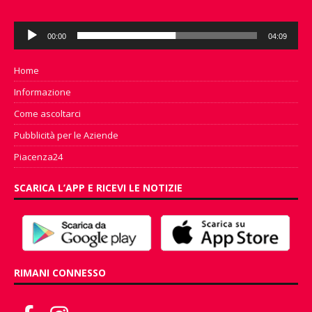
Audio
00:00
04:09
Player
Home
Informazione
Come ascoltarci
Pubblicità per le Aziende
Piacenza24
SCARICA L’APP E RICEVI LE NOTIZIE
RIMANI CONNESSO