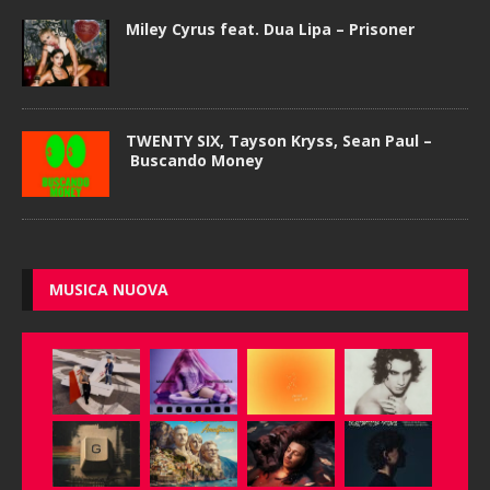
Miley Cyrus feat. Dua Lipa – Prisoner
TWENTY SIX, Tayson Kryss, Sean Paul –
Buscando Money
MUSICA NUOVA