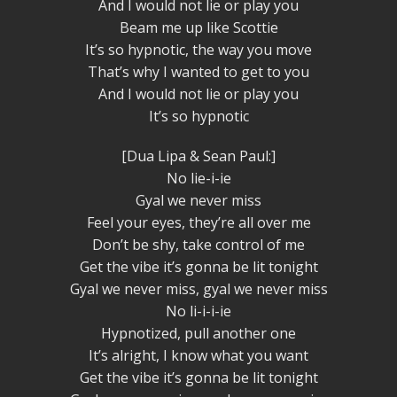
And I would not lie or play you
Beam me up like Scottie
It’s so hypnotic, the way you move
That’s why I wanted to get to you
And I would not lie or play you
It’s so hypnotic
[Dua Lipa & Sean Paul:]
No lie-i-ie
Gyal we never miss
Feel your eyes, they’re all over me
Don’t be shy, take control of me
Get the vibe it’s gonna be lit tonight
Gyal we never miss, gyal we never miss
No li-i-i-ie
Hypnotized, pull another one
It’s alright, I know what you want
Get the vibe it’s gonna be lit tonight