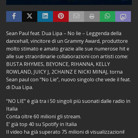
Sean Paul feat. Dua Lipa – No lie – Leggenda della
dancehall, vincitore di un Grammy Award, produttore
molto stimato e amato grazie alle sue numerose hit e
alle sue straordinarie collaborazioni con artisti come:
BUSTA RHYMES, BEYONCE, RIHANNA, KELLY
ROWLAND, JUICY J, 2CHAINZ E NICKI MINAJ, torna
Sean paul con “No Lie”, nuovo singolo che vede il feat.
di Dua Lipa.
“NO LIE” è già tra i 50 singoli più suonati dalle radio in
Italia
Conta oltre 60 milioni gli stream.
E’ già top 40 su Spotify in Italia
Il video ha già superato 75 milioni di visualizzazioni!