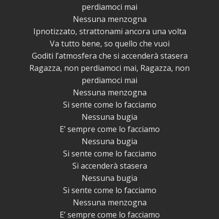
perdiamoci mai
Nessuna menzogna
Ipnotizzato, strattonami ancora una volta
Va tutto bene, so quello che vuoi
Goditi l’atmosfera che si accenderà stasera
Ragazza, non perdiamoci mai, Ragazza, non
perdiamoci mai
Nessuna menzogna
Si sente come lo facciamo
Nessuna bugia
E’ sempre come lo facciamo
Nessuna bugia
Si sente come lo facciamo
Si accenderà stasera
Nessuna bugia
Si sente come lo facciamo
Nessuna menzogna
E’ sempre come lo facciamo