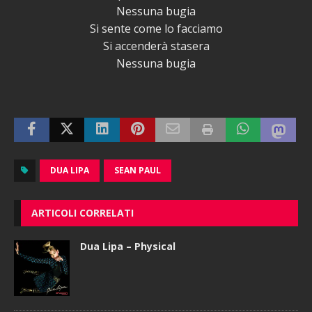
Nessuna bugia
Si sente come lo facciamo
Si accenderà stasera
Nessuna bugia
DUA LIPA
SEAN PAUL
ARTICOLI CORRELATI
Dua Lipa – Physical