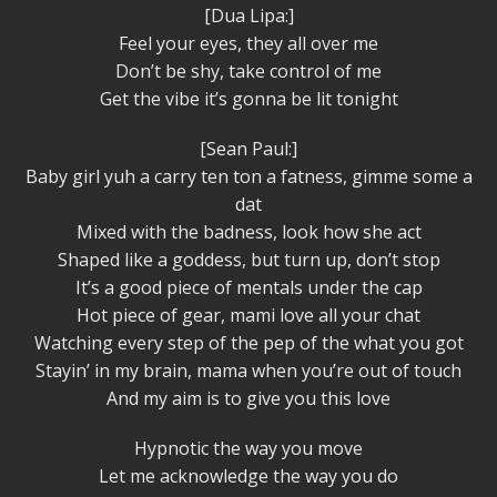
[Dua Lipa:]
Feel your eyes, they all over me
Don’t be shy, take control of me
Get the vibe it’s gonna be lit tonight
[Sean Paul:]
Baby girl yuh a carry ten ton a fatness, gimme some a
dat
Mixed with the badness, look how she act
Shaped like a goddess, but turn up, don’t stop
It’s a good piece of mentals under the cap
Hot piece of gear, mami love all your chat
Watching every step of the pep of the what you got
Stayin’ in my brain, mama when you’re out of touch
And my aim is to give you this love
Hypnotic the way you move
Let me acknowledge the way you do