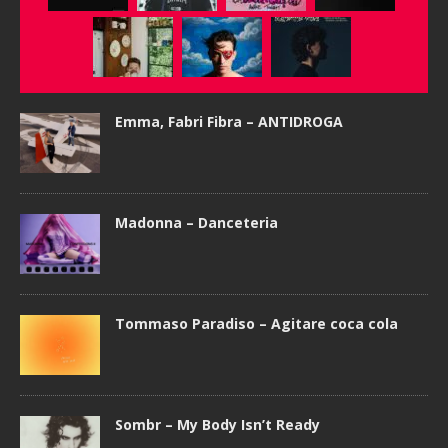
Emma, Fabri Fibra – ANTIDROGA
Madonna – Danceteria
Tommaso Paradiso – Agitare coca cola
Sombr – My Body Isn’t Ready