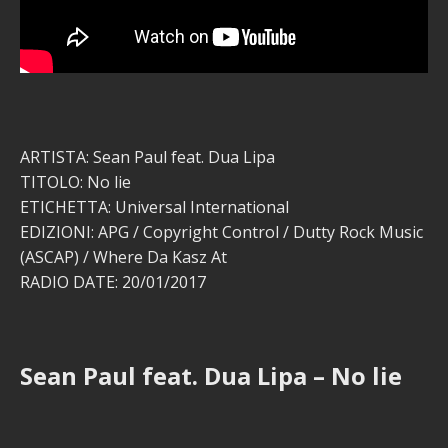
ARTISTA: Sean Paul feat. Dua Lipa
TITOLO: No lie
ETICHETTA: Universal International
EDIZIONI: APG / Copyright Control / Dutty Rock Music
(ASCAP) / Where Da Kasz At
RADIO DATE: 20/01/2017
Sean Paul feat. Dua Lipa – No lie