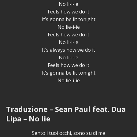
No li-i-ie
Feels how we do it
It’s gonna be lit tonight
No lie-i-ie
Feels how we do it
No li-i-ie
It’s always how we do it
No li-i-ie
Feels how we do it
It’s gonna be lit tonight
No lie-i-ie
Traduzione – Sean Paul feat. Dua
Lipa – No lie
Sento i tuoi occhi, sono su di me