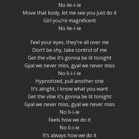
No lie-i-ie
Move that body, let me see you just do it
Girl you’re magnificent
No lie-i-ie
Feel your eyes, they’re all over me
Don’t be shy, take control of me
Get the vibe it’s gonna be lit tonight
Gyal we never miss, gyal we never miss
No li-i-i-ie
Hypnotized, pull another one
It’s alright, I know what you want
Get the vibe it’s gonna be lit tonight
Gyal we never miss, gyal we never miss
No li-i-ie
Feels how we do it
No li-i-ie
It’s always how we do it