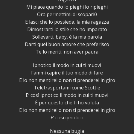
Mi piace quando lo pieghi lo ripieghi
Ora permettimi di scoparl0
E lasci che lo possieda, la mia ragazza
Dimostrarti lo stile che ho imparato
Sollevarti, baby, è la mia parola
Darti quel buon amore che preferisco
Te lo meriti, non aver paura
Ipnotico il modo in cui ti muovi
Fammi capire il tuo modo di fare
E io non mentirei o non ti prenderei in giro
Teletrasportami come Scottie
E’ così ipnotico il modo in cui ti muovi
È per questo che ti ho voluta
E io non mentirei o non ti prenderei in giro
E’ così ipnotico
Nessuna bugia